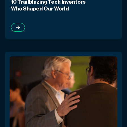
10 Trailblazing Tech Inventors
Who Shaped Our World