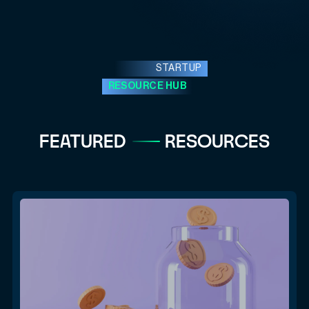
STARTUP
RESOURCE HUB
FEATURED
RESOURCES