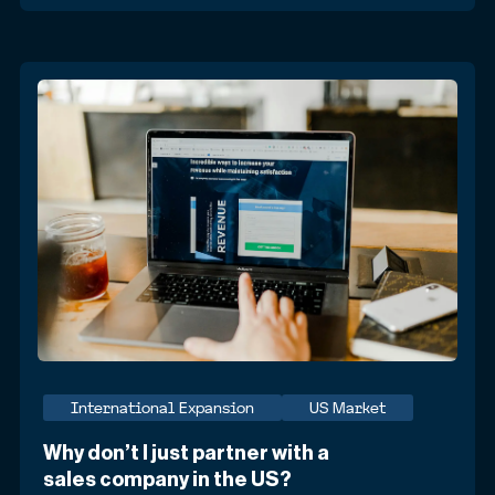
International Expansion
US Market
Why don’t I just partner with a
sales company in the US?