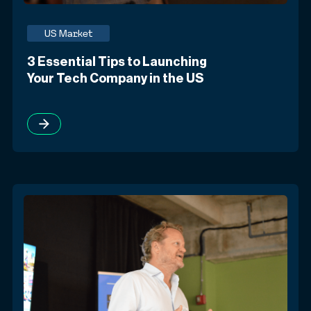
US Market
3 Essential Tips to Launching
Your Tech Company in the US