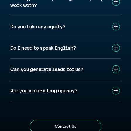
work with?
Do you take any equity?
Do I need to speak English?
Can you generate leads for us?
Are you a marketing agency?
Contact Us