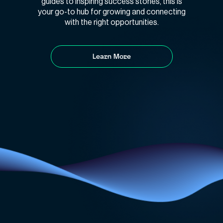
guides to inspiring success stories, this is
your go-to hub for growing and connecting
with the right opportunities.
Learn More