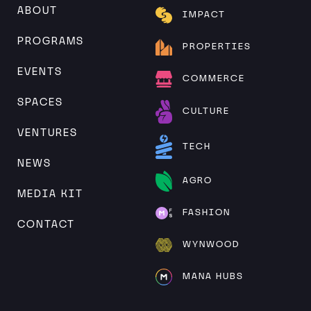
ABOUT
IMPACT
PROGRAMS
PROPERTIES
EVENTS
COMMERCE
SPACES
CULTURE
VENTURES
TECH
NEWS
AGRO
MEDIA KIT
FASHION
CONTACT
WYNWOOD
MANA HUBS