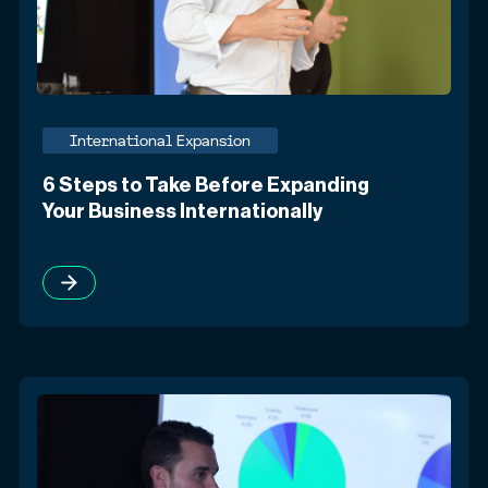
International Expansion
6 Steps to Take Before Expanding
Your Business Internationally