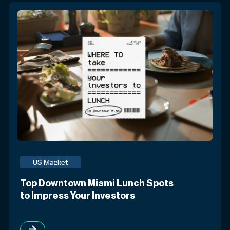
US Market
Top Downtown Miami Lunch Spots
to Impress Your Investors