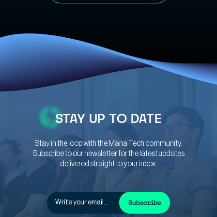
STAY
UP TO DATE
Stay in the loop with the Mana Tech community.
Subscribe to our newsletter for the latest updates
delivered straight to your inbox.