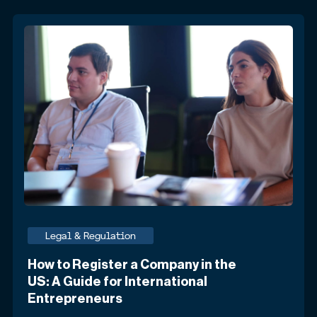
Legal & Regulation
How to Register a Company in the
US: A Guide for International
Entrepreneurs