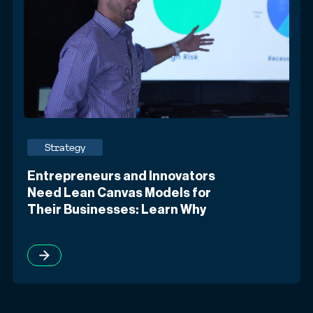
Strategy
Entrepreneurs and Innovators
Need Lean Canvas Models for
Their Businesses: Learn Why