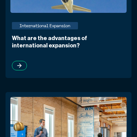
International Expansion
What are the advantages of
international expansion?