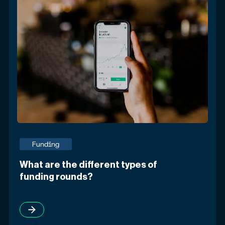
Funding
What are the different types of
funding rounds?