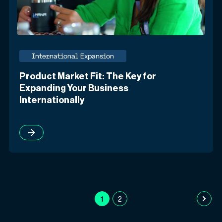
International Expansion
Product Market Fit: The Key for
Expanding Your Business
Internationally
1
2