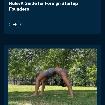
Rule: A Guide for Foreign Startup
Founders