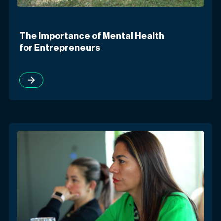
The Importance of Mental Health
for Entrepreneurs