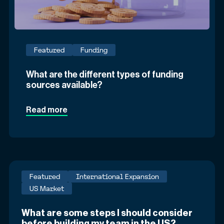
Featured
Funding
What are the different types of funding
sources available?
Read more
Featured
International Expansion
US Market
What are some steps I should consider
before building my team in the US?