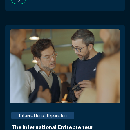
International Expansion
The International Entrepreneur