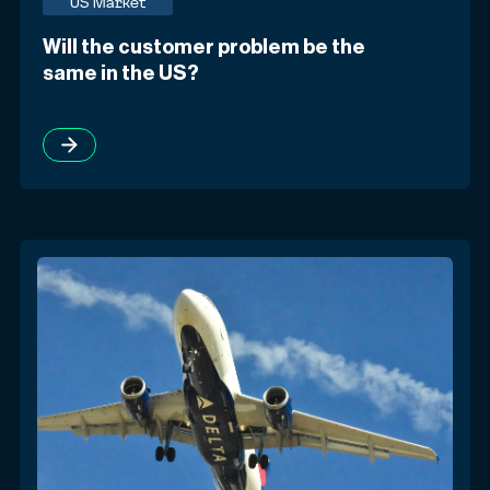
US Market
Will the customer problem be the
same in the US?