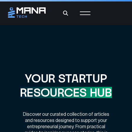
YOUR STARTUP
RESOURCES HUB
Discover our curated collection of articles
and resources designed to support your
entrepreneurial journey. From practical