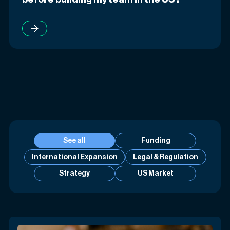
See all
Funding
International Expansion
Legal & Regulation
Strategy
US Market