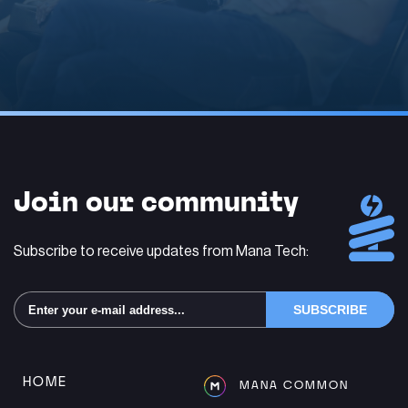
Alternative:
Join our community
Subscribe to receive updates from Mana Tech:
Alternative:
HOME
MANA COMMON