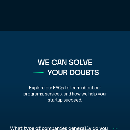
WE CAN SOLVE
YOUR DOUBTS
Explore our FAQs to learn about our
programs, services, and how we help your
startup succeed.
What type of companies generally do you