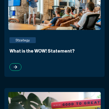
Strategy
What is the WOW! Statement?