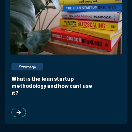
Strategy
What is the lean startup
methodology and how can I use
it?