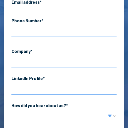
Email address*
Phone Number*
Company*
LinkedIn Profile*
How did you hear about us?*