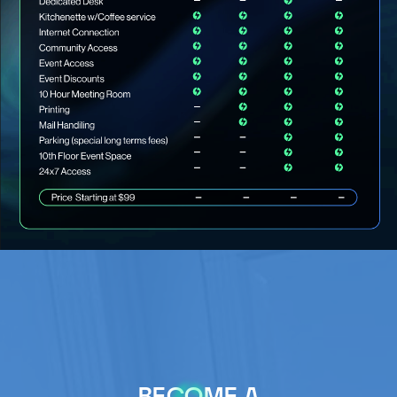
BECOME A