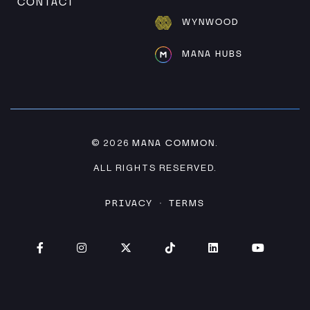
CONTACT
WYNWOOD
MANA HUBS
MANA COMMON
© 2026
.
ALL RIGHTS RESERVED.
PRIVACY
TERMS
·