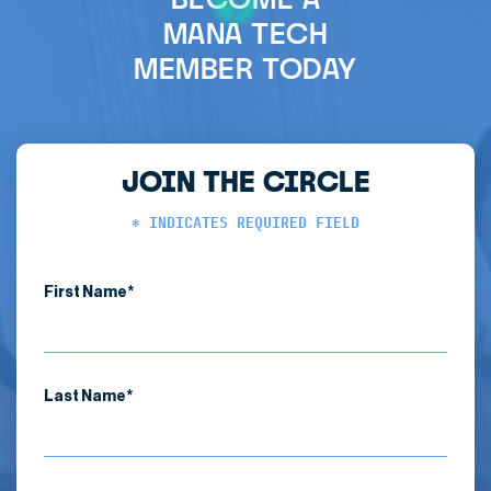
MANA TECH
MEMBER TODAY
JOIN THE CIRCLE
* INDICATES REQUIRED FIELD
First Name*
Last Name*