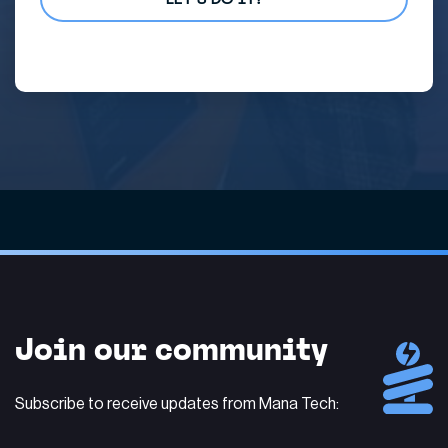
Alternative:
Join our community
Subscribe to receive updates from Mana Tech: