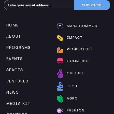
Alternative:
HOME
MANA COMMON
ABOUT
IMPACT
PROGRAMS
PROPERTIES
EVENTS
COMMERCE
SPACES
CULTURE
VENTURES
TECH
NEWS
AGRO
MEDIA KIT
FASHION