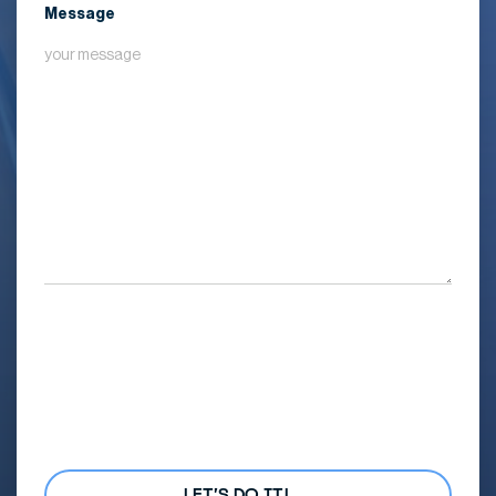
Message
By submitting my details, I agree
with the
Privacy Policy
and
agree to receive marketing
communications from Mana
Common and its affiliated
brands. I understand that I can
unsubscribe at any time.