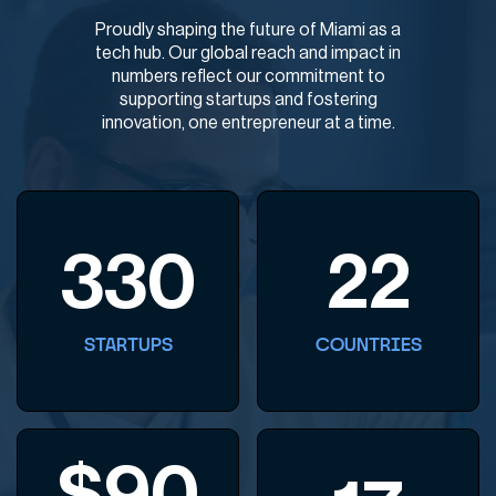
Proudly shaping the future of Miami as a
tech hub. Our global reach and impact in
numbers reflect our commitment to
supporting startups and fostering
innovation, one entrepreneur at a time.
330
22
STARTUPS
COUNTRIES
$
90