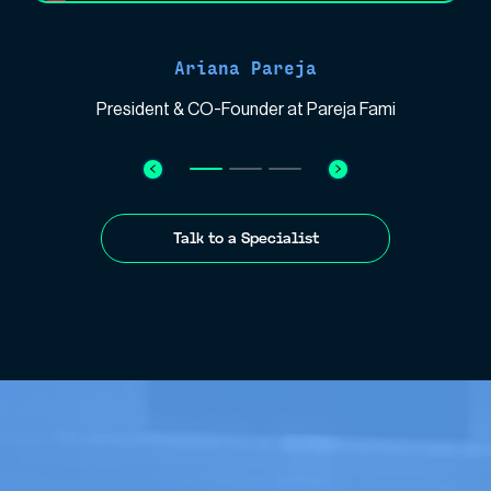
Ariana Pareja
President & CO-Founder at Pareja Fami
Talk to a Specialist