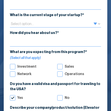
What is the current stage of your startup?*
How did you hear about us?*
What are you expecting from this program?*
(Select all that apply)
Investment
Sales
Network
Operations
Do you have a valid visa and passport for traveling to
the USA?
Yes
No
Describe your company/product/solution (Elevator