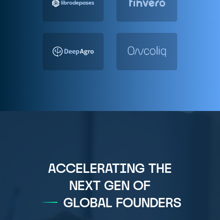
ACCELERATING THE
NEXT GEN OF
GLOBAL FOUNDERS