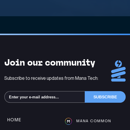
Join our community
Subscribe to receive updates from Mana Tech:
Alternative:
HOME
MANA COMMON