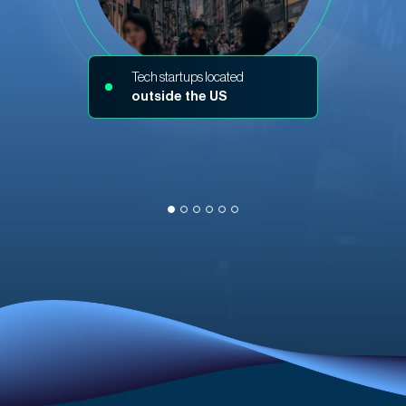
Tech startups located
outside the US