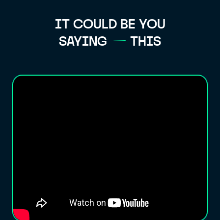
IT COULD BE YOU
SAYING
THIS