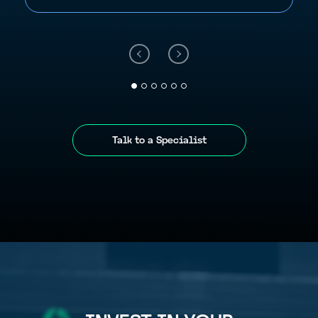
Talk to a Specialist