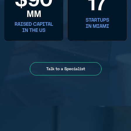
17
MM
STARTUPS
RAISED CAPITAL
IN MIAMI
IN THE US
Talk to a Specialist