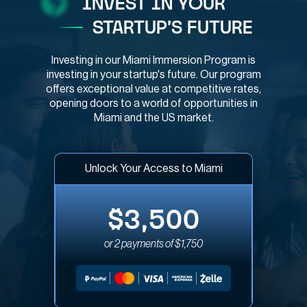
INVEST IN YOUR
STARTUP’S FUTURE
Investing in our Miami Immersion Program is
investing in your startup's future. Our program
offers exceptional value at competitive rates,
opening doors to a world of opportunities in
Miami and the US market.
Unlock Your Access to Miami
$3,500
or 2 payments of $1,750