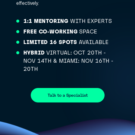
effectively.
1:1 MENTORING
WITH EXPERTS
FREE CO-WORKING
SPACE
LIMITED 16 SPOTS
AVAILABLE
HYBRID
VIRTUAL: OCT 20TH -
NOV 14TH & MIAMI: NOV 16TH -
20TH
Talk to a Specialist