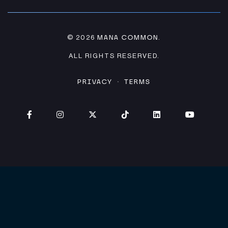
MANA COMMON
© 2026
.
ALL RIGHTS RESERVED.
PRIVACY
TERMS
·