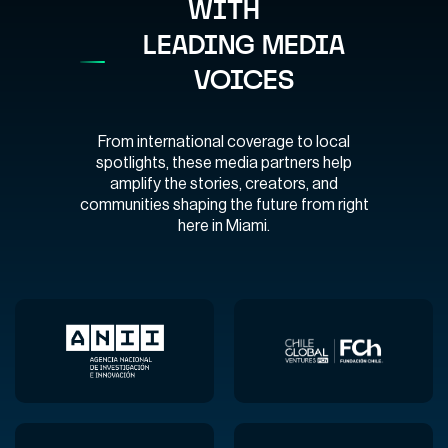
WITH
LEADING MEDIA
VOICES
From international coverage to local
spotlights, these media partners help
amplify the stories, creators, and
communities shaping the future from right
here in Miami.