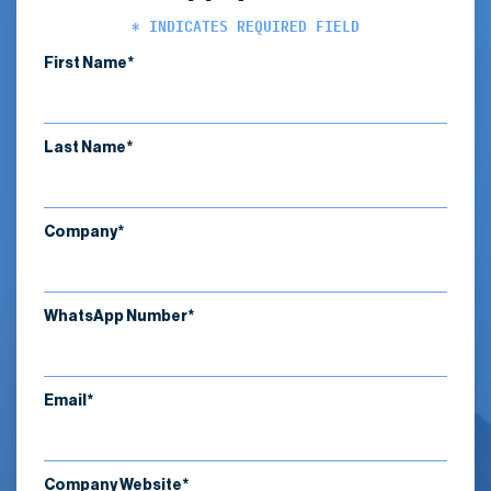
* INDICATES REQUIRED FIELD
First Name*
Last Name*
Company*
WhatsApp Number*
Email*
Company Website*