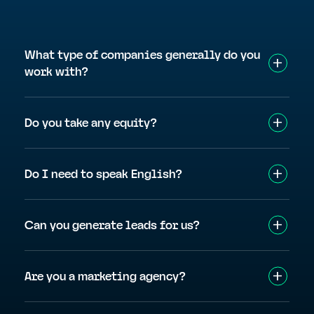
What type of companies generally do you
work with?
Do you take any equity?
Do I need to speak English?
Can you generate leads for us?
Are you a marketing agency?