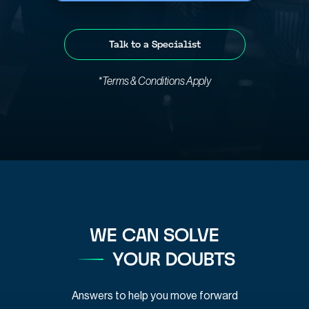
Talk to a Specialist
*Terms & Conditions Apply
WE CAN SOLVE
YOUR DOUBTS
Answers to help you move forward