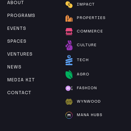
ABOUT
IMPACT
PROGRAMS
PROPERTIES
EVENTS
COMMERCE
SPACES
CULTURE
VENTURES
TECH
NEWS
AGRO
MEDIA KIT
FASHION
CONTACT
WYNWOOD
MANA HUBS