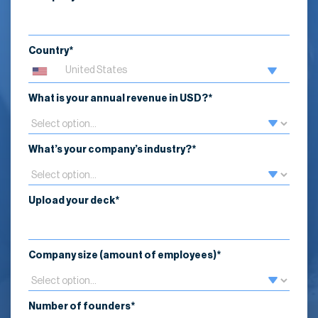
Country*
What is your annual revenue in USD?*
What’s your company’s industry?*
Upload your deck*
Company size (amount of employees)*
Number of founders*