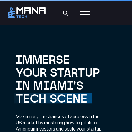
IMMERSE
YOUR STARTUP
IN MIAMI’S
TECH SCENE
Maximize your chances of success in the
US market by mastering how to pitch to
American investors and scale your startup