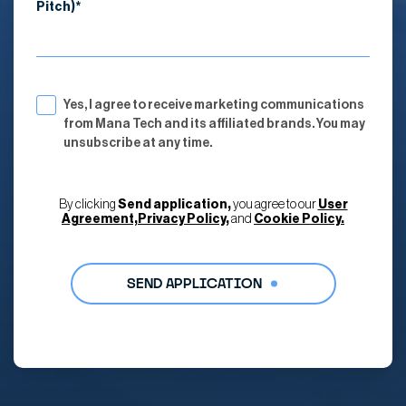
Pitch)*
Yes, I agree to receive marketing communications
from Mana Tech and its affiliated brands. You may
unsubscribe at any time.
By clicking
Send application,
you agree to our
User
Agreement,
Privacy Policy,
and
Cookie Policy.
Alternative: