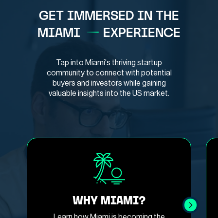
GET IMMERSED IN THE
MIAMI
EXPERIENCE
Tap into Miami's thriving startup
community to connect with potential
buyers and investors while gaining
valuable insights into the US market.
WHY MIAMI?
Learn how Miami is becoming the