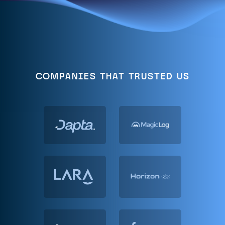
COMPANIES THAT TRUSTED US