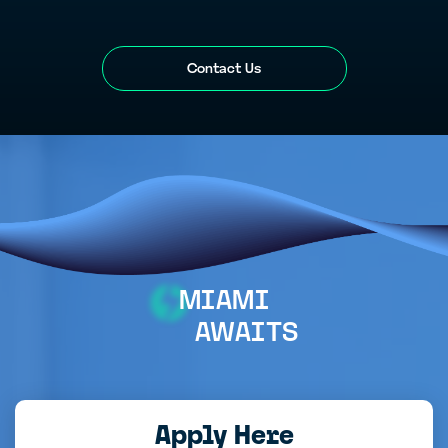
Contact Us
MIAMI
AWAITS
Apply Here