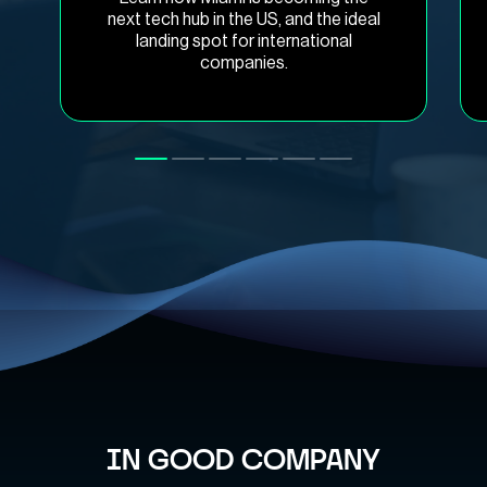
next tech hub in the US, and the ideal
landing spot for international
companies.
IN GOOD COMPANY