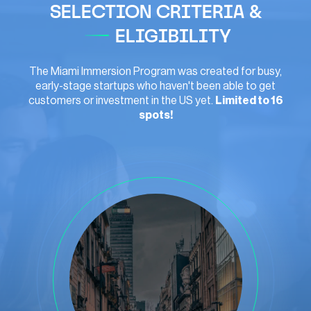
SELECTION CRITERIA &
ELIGIBILITY
The Miami Immersion Program was created for busy,
early-stage startups who haven't been able to get
customers or investment in the US yet.
Limited to 16
spots!