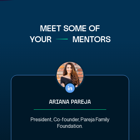
MEET SOME OF
YOUR
MENTORS
ARIANA PAREJA
President, Co-founder, Pareja Family
Foundation.