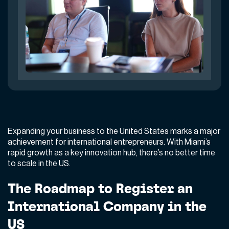
Expanding your business to the United States marks a major
achievement for international entrepreneurs. With Miami’s
rapid growth as a key innovation hub, there’s no better time
to scale in the US.
The Roadmap to Register an
International Company in the
US