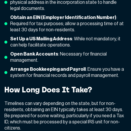
physical address in the incorporation state to handle
legal documents.
Obtain an EIN (Employer Identification Number)
:
Required for tax purposes; allow a processing time of at
least 30 days for non-residents.
Set Up a US Mailing Address
: While not mandatory, it
can help facilitate operations.
Open Bank Accounts
: Necessary for financial
management.
Arrange Bookkeeping and Payroll
: Ensure you have a
system for financial records and payroll management.
How Long Does It Take?
Timelines can vary depending on the state, but for non-
residents, obtaining an EIN typically takes at least 30 days.
Be prepared for some waiting, particularly if you need a Tax
ID, which must be processed by a special IRS unit for non-
citizens.