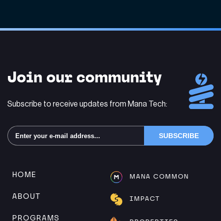
Join our community
Subscribe to receive updates from Mana Tech:
Alternative:
HOME
MANA COMMON
ABOUT
IMPACT
PROGRAMS