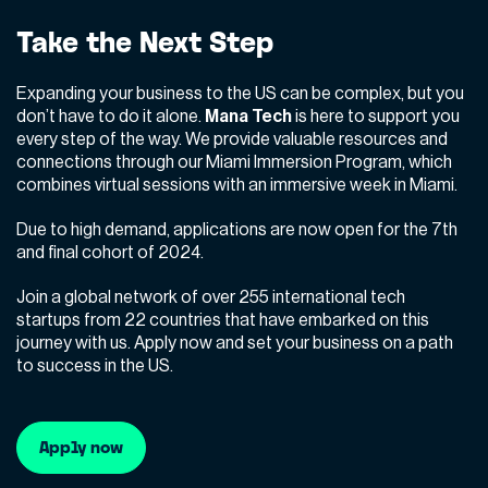
Take the Next Step
Expanding your business to the US can be complex, but you
don’t have to do it alone.
Mana Tech
is here to support you
every step of the way. We provide valuable resources and
connections through our Miami Immersion Program, which
combines virtual sessions with an immersive week in Miami.
Due to high demand, applications are now open for the 7th
and final cohort of 2024.
Join a global network of over 255 international tech
startups from 22 countries that have embarked on this
journey with us. Apply now and set your business on a path
to success in the US.
Apply now