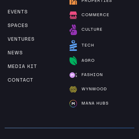
PROPERTIES
EVENTS
COMMERCE
SPACES
CULTURE
VENTURES
TECH
NEWS
AGRO
MEDIA KIT
FASHION
CONTACT
WYNWOOD
MANA HUBS