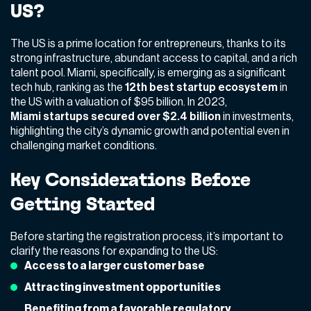
US?
The US is a prime location for entrepreneurs, thanks to its
strong infrastructure, abundant access to capital, and a rich
talent pool. Miami, specifically, is emerging as a significant
tech hub, ranking as the
12th best startup ecosystem
in
the US with a valuation of $95 billion. In 2023,
Miami startups secured over $2.4 billion
in investments,
highlighting the city’s dynamic growth and potential even in
challenging market conditions.
Key Considerations Before
Getting Started
Before starting the registration process, it’s important to
clarify the reasons for expanding to the US:
Access to a larger customer base
Attracting investment opportunities
Benefiting from a favorable regulatory