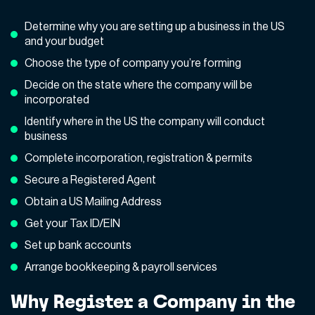
Determine why you are setting up a business in the US
and your budget
Choose the type of company you’re forming
Decide on the state where the company will be
incorporated
Identify where in the US the company will conduct
business
Complete incorporation, registration & permits
Secure a Registered Agent
Obtain a US Mailing Address
Get your Tax ID/EIN
Set up bank accounts
Arrange bookkeeping & payroll services
Why Register a Company in the