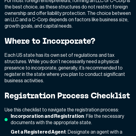
For most foreign entrepreneurs, forming an LLC or C-Corp is
the best choice, as these structures do not restrict foreign
ownership and offer liability protection. The choice between
an LLC and a C-Corp depends on factors like business size,
growth goals, and capital needs.
Where to Incorporate?
Each US state has its own set of regulations and tax
structures. While you don’t necessarily need a physical
presence to incorporate, generally, it’s recommended to
register in the state where you plan to conduct significant
business activities.
Registration Process Checklist
Use this checklist to navigate the registration process:
Incorporation and Registration
: File the necessary
documents with the appropriate state.
Get a Registered Agent
: Designate an agent with a