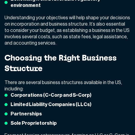
environment
Understanding your objectives will help shape your decisions
on incorporation and business structure. It’s also essential
to consider your budget, as establishing a business in the US
involves several costs, such as state fees, legal assistance,
and accounting services.
Choosing the Right Business
Structure
There are several business structures available in the US,
including:
Corporations (C-Corp and S-Corp)
Limited Liability Companies (LLCs)
Partnerships
Sole Proprietorship