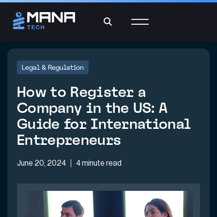
Legal & Regulation
How to Register a
Company in the US: A
Guide for International
Entrepreneurs
June 20, 2024
4 minute read