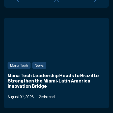
Mana Tech
News
Mana Tech Leadership Heads to Brazil to
Strengthen the Miami-Latin America
Innovation Bridge
August 07, 2026
2 min read