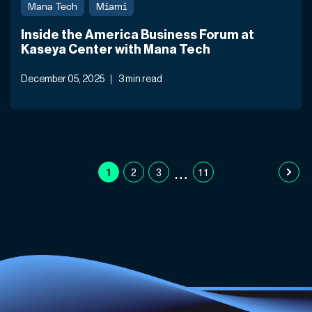
Mana Tech
Miami
Inside the America Business Forum at
Kaseya Center with Mana Tech
December 05, 2025
3 min read
…
1
2
3
11