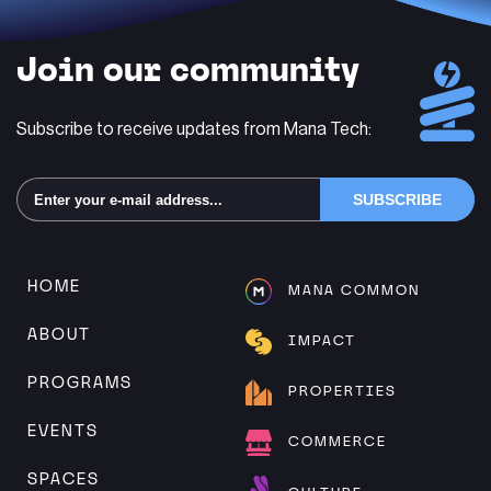
Join our community
Subscribe to receive updates from Mana Tech:
Alternative:
HOME
MANA COMMON
ABOUT
IMPACT
PROGRAMS
PROPERTIES
EVENTS
COMMERCE
SPACES