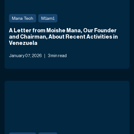
Mana Tech
Miami
A Letter from Moishe Mana, Our Founder
and Chairman, About Recent Activities in
Venezuela
January 07, 2026
3 min read