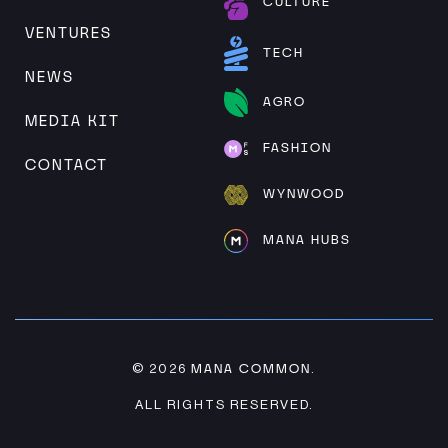
CULTURE
VENTURES
TECH
NEWS
AGRO
MEDIA KIT
FASHION
CONTACT
WYNWOOD
MANA HUBS
MANA COMMON
© 2026
.
ALL RIGHTS RESERVED.