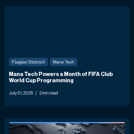
Flagler District
Mana Tech
Mana Tech Powers a Month of FIFA Club
World Cup Programming
July 01, 2026
2 min read