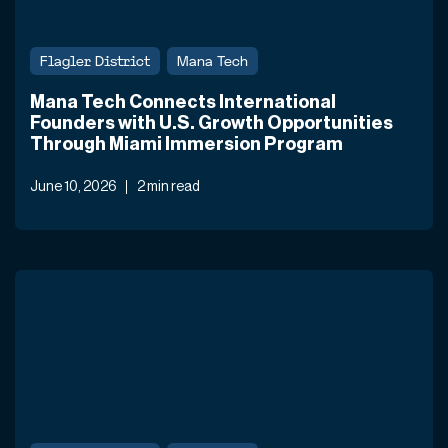
Flagler District
Mana Tech
Mana Tech Connects International
Founders with U.S. Growth Opportunities
Through Miami Immersion Program
June 10, 2026
2 min read