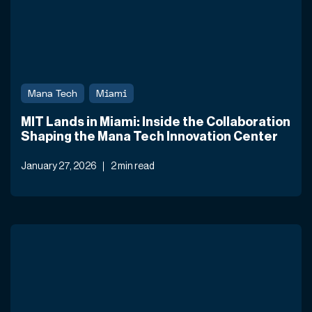
Mana Tech
Miami
MIT Lands in Miami: Inside the Collaboration
Shaping the Mana Tech Innovation Center
January 27, 2026
2 min read