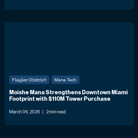
Flagler District
Mana Tech
Moishe Mana Strengthens Downtown Miami
Footprint with $110M Tower Purchase
March 06, 2026
2 min read