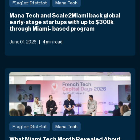
Flagler District
Mana Tech
Mana Tech and Scale2Miami back global
early-stage startups with up to $300k
through Miami- based program
June 01, 2026
4 min read
Flagler District
Mana Tech
What Miami Tech Month Revealed About