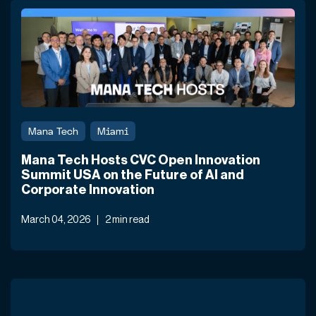
Mana Tech
Miami
Mana Tech Hosts CVC Open Innovation
Summit USA on the Future of AI and
Corporate Innovation
March 04, 2026
2 min read