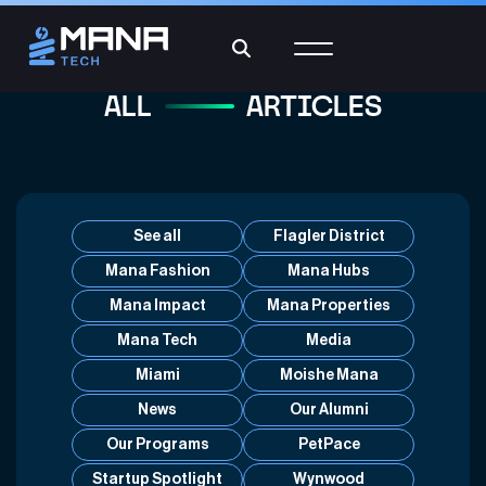
ALL
ARTICLES
See all
Flagler District
Mana Fashion
Mana Hubs
Mana Impact
Mana Properties
Mana Tech
Media
Miami
Moishe Mana
News
Our Alumni
Our Programs
PetPace
Startup Spotlight
Wynwood