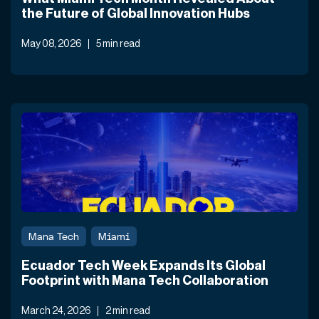
the Future of Global Innovation Hubs
May 08, 2026
5 min read
Mana Tech
Miami
Ecuador Tech Week Expands Its Global
Footprint with Mana Tech Collaboration
March 24, 2026
2 min read