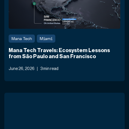
Mana Tech
Miami
Mana Tech Travels: Ecosystem Lessons
from São Paulo and San Francisco
June 26, 2026
3 min read