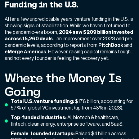
Funding in the U.S.
After a few unpredictable years, venture funding in the U.S. is
showing signs of stabilization. While we haven’t returned to
the pandemic-era boom,
2024 saw $209 billion invested
across 15,260 deals
– an improvement over 2023 and pre-
pandemic levels, according to reports from
PitchBook
and
eMerge Americas
. However, raising capital remains tough,
and not every founder is feeling the recovery yet.
Where the Money Is
Going
Total U.S. venture funding:
$178 billion, accounting for
57% of global VC investment (up from 48% in 2023).
Top-funded industries:
AI, biotech & healthcare,
fintech, clean energy, enterprise software, and SaaS.
Female-founded startups:
Raised $4 billion across