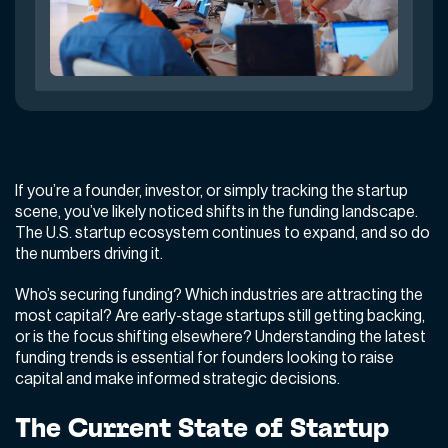
If you’re a founder, investor, or simply tracking the startup
scene, you’ve likely noticed shifts in the funding landscape.
The U.S. startup ecosystem continues to expand, and so do
the numbers driving it.
Who’s securing funding? Which industries are attracting the
most capital? Are early-stage startups still getting backing,
or is the focus shifting elsewhere? Understanding the latest
funding trends is essential for founders looking to raise
capital and make informed strategic decisions.
The Current State of Startup