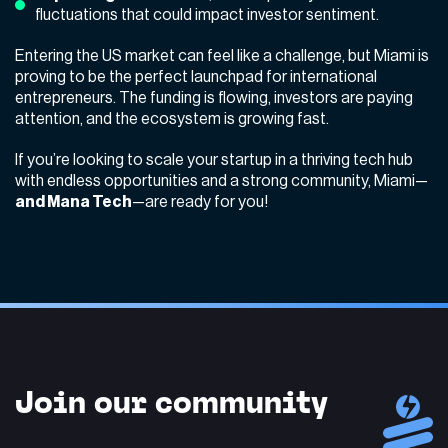
fluctuations that could impact investor sentiment.
Entering the US market can feel like a challenge, but Miami is
proving to be the perfect launchpad for international
entrepreneurs. The funding is flowing, investors are paying
attention, and the ecosystem is growing fast.
If you’re looking to scale your startup in a thriving tech hub
with endless opportunities and a strong community, Miami—
and
Mana Tech
—are ready for you!
Join our community