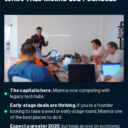
The capital is here.
Miami is now competing with
legacy tech hubs.
Early-stage deals are thriving.
If you’re a founder
looking to raise a seed or early-stage round, Miami is one
of the best places to do it.
Expect a
greater 2025
, but keep an eye on economic