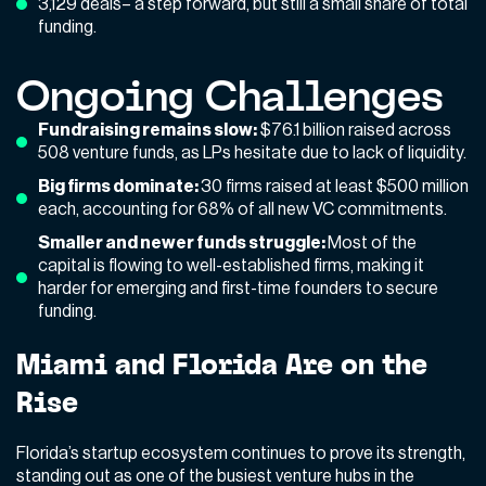
3,129 deals– a step forward, but still a small share of total
funding.
Ongoing Challenges
Fundraising remains slow:
$76.1 billion raised across
508 venture funds, as LPs hesitate due to lack of liquidity.
Big firms dominate:
30 firms raised at least $500 million
each, accounting for 68% of all new VC commitments.
Smaller and newer funds struggle:
Most of the
capital is flowing to well-established firms, making it
harder for emerging and first-time founders to secure
funding.
Miami and Florida Are on the
Rise
Florida’s startup ecosystem continues to prove its strength,
standing out as one of the busiest venture hubs in the