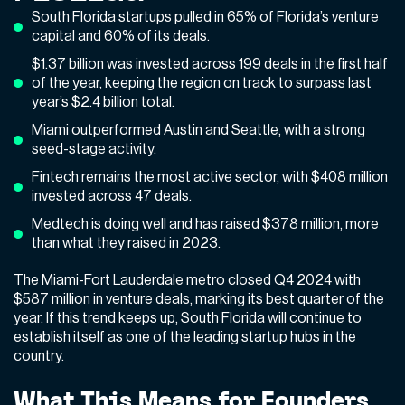
South Florida startups pulled in 65% of Florida’s venture
capital and 60% of its deals.
$1.37 billion was invested across 199 deals in the first half
of the year, keeping the region on track to surpass last
year’s $2.4 billion total.
Miami outperformed Austin and Seattle, with a strong
seed-stage activity.
Fintech remains the most active sector, with $408 million
invested across 47 deals.
Medtech is doing well and has raised $378 million, more
than what they raised in 2023.
The Miami-Fort Lauderdale metro closed Q4 2024 with
$587 million in venture deals, marking its best quarter of the
year. If this trend keeps up, South Florida will continue to
establish itself as one of the leading startup hubs in the
country.
What This Means for Founders