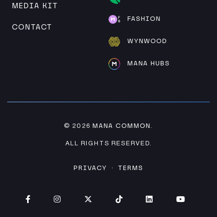
MEDIA KIT
FASHION
CONTACT
WYNWOOD
MANA HUBS
MANA COMMON
© 2026
.
ALL RIGHTS RESERVED.
PRIVACY
TERMS
·