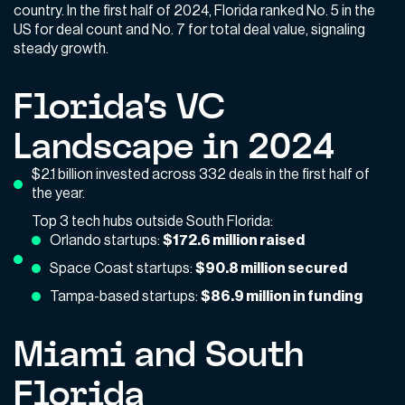
country. In the first half of 2024, Florida ranked No. 5 in the
US for deal count and No. 7 for total deal value, signaling
steady growth.
Florida’s VC
Landscape in 2024
$2.1 billion invested across 332 deals in the first half of
the year.
Top 3 tech hubs outside South Florida:
Orlando startups:
$172.6 million raised
Space Coast startups:
$90.8 million secured
Tampa-based startups:
$86.9 million in funding
Miami and South
Florida