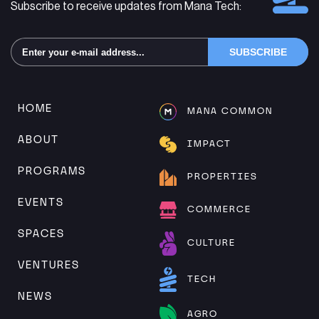
Subscribe to receive updates from Mana Tech:
Alternative:
HOME
MANA COMMON
ABOUT
IMPACT
PROGRAMS
PROPERTIES
EVENTS
COMMERCE
SPACES
CULTURE
VENTURES
TECH
NEWS
AGRO