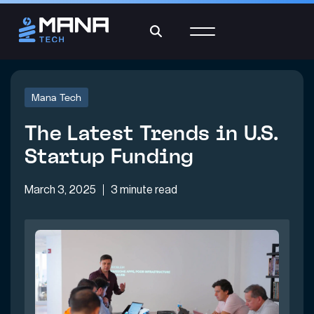
Mana Tech
The Latest Trends in U.S.
Startup Funding
March 3, 2025
3 minute read