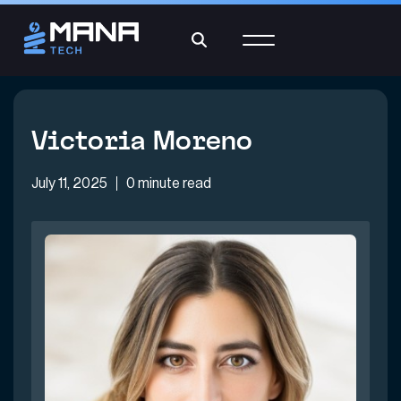
Victoria Moreno
July 11, 2025
0 minute read