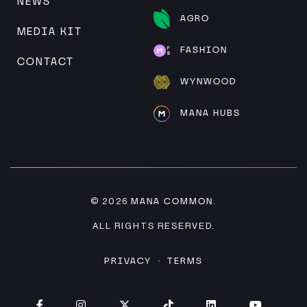
NEWS
AGRO
MEDIA KIT
FASHION
CONTACT
WYNWOOD
MANA HUBS
MANA COMMON
© 2026
.
ALL RIGHTS RESERVED.
PRIVACY
TERMS
·