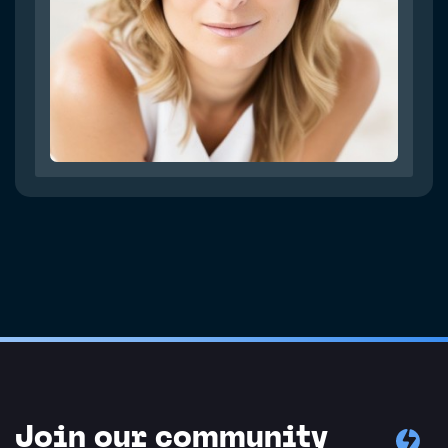
Join our community