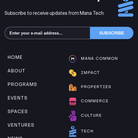
Subscribe to receive updates from Mana Tech:
Alternative:
HOME
MANA COMMON
ABOUT
IMPACT
PROGRAMS
PROPERTIES
EVENTS
COMMERCE
SPACES
CULTURE
VENTURES
TECH