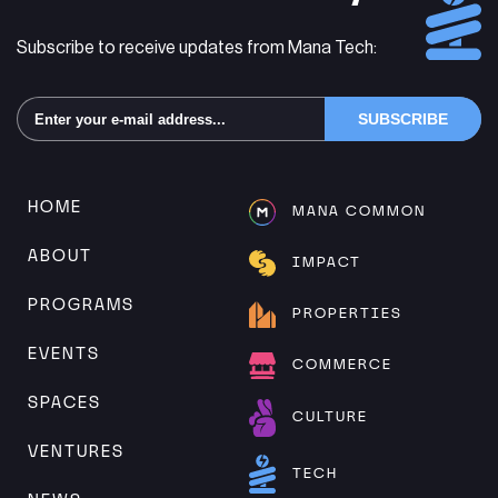
Subscribe to receive updates from Mana Tech:
Alternative:
HOME
MANA COMMON
ABOUT
IMPACT
PROGRAMS
PROPERTIES
EVENTS
COMMERCE
SPACES
CULTURE
VENTURES
TECH