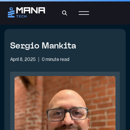
Sergio Mankita
April 8, 2025
0 minute read