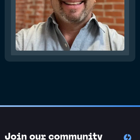
Join our community