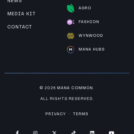
NEWS
AGRO
MEDIA KIT
FASHION
CONTACT
WYNWOOD
MANA HUBS
MANA COMMON
© 2026
.
ALL RIGHTS RESERVED.
PRIVACY
TERMS
·