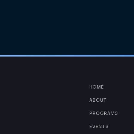
HOME
ABOUT
PROGRAMS
EVENTS