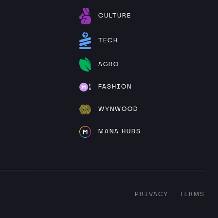
CULTURE
TECH
AGRO
FASHION
WYNWOOD
MANA HUBS
PRIVACY
TERMS
·