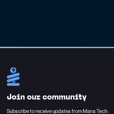
Join our community
Subscribe to receive updates from Mana Tech: