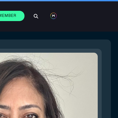
 MEMBER