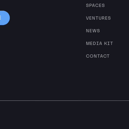
SPACES
VENTURES
NEWS
MEDIA KIT
CONTACT