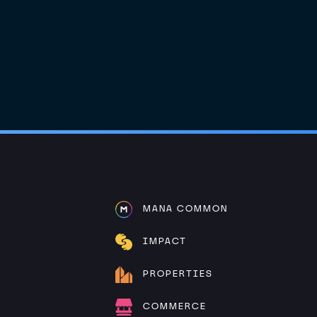
MANA COMMON
IMPACT
PROPERTIES
COMMERCE