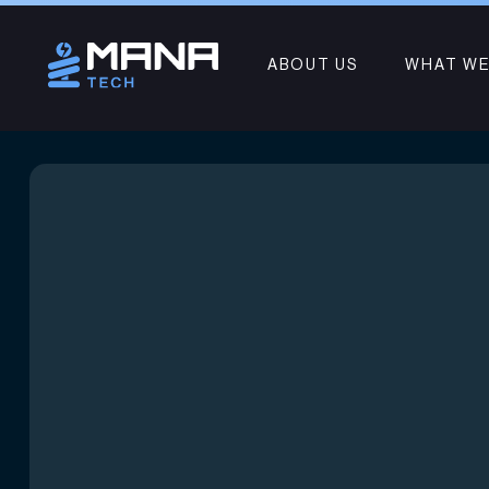
ABOUT US
WHAT WE