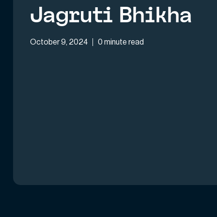
Jagruti Bhikha
October 9, 2024
0 minute read