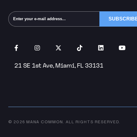
Alternative:
21 SE 1st Ave, Miami, FL 33131
MANA COMMON
© 2026
.
ALL RIGHTS RESERVED.