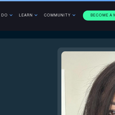
 DO
LEARN
COMMUNITY
BECOME A