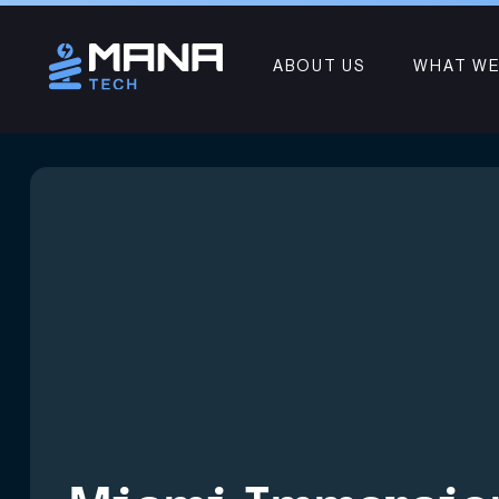
ABOUT US
WHAT WE