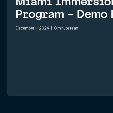
Miami Immersio
Program – Demo 
December 11, 2024
0 minute read