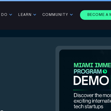
 DO
LEARN
COMMUNITY
BECOME A