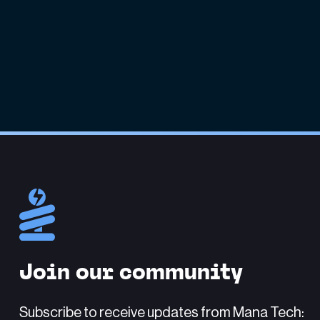
Join our community
Subscribe to receive updates from Mana Tech: