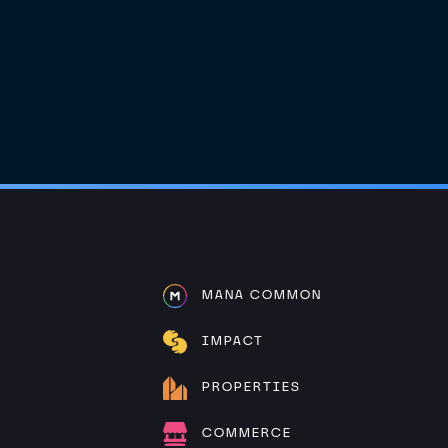
MANA COMMON
IMPACT
PROPERTIES
COMMERCE