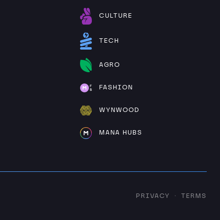
CULTURE
TECH
AGRO
FASHION
WYNWOOD
MANA HUBS
PRIVACY
TERMS
·