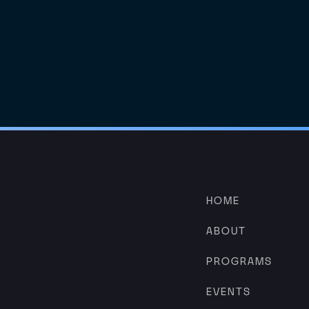
HOME
ABOUT
PROGRAMS
EVENTS