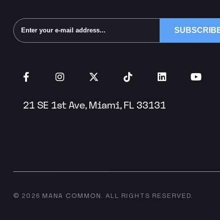
Alternative:
21 SE 1st Ave, Miami, FL 33131
MANA COMMON
© 2026
.
ALL RIGHTS RESERVED.