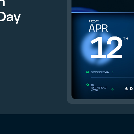
n
Day