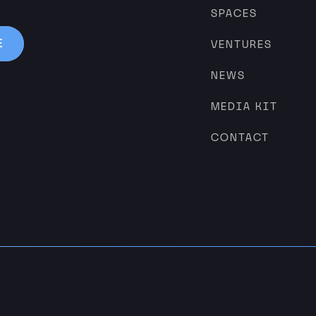
SPACES
VENTURES
NEWS
MEDIA KIT
CONTACT