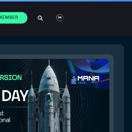
 MEMBER