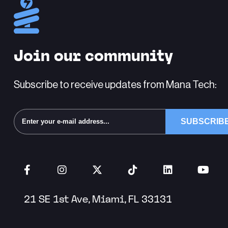
Join our community
Subscribe to receive updates from Mana Tech:
Alternative:
21 SE 1st Ave, Miami, FL 33131