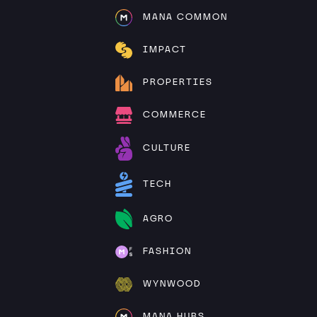
MANA COMMON
IMPACT
PROPERTIES
COMMERCE
CULTURE
TECH
AGRO
FASHION
WYNWOOD
MANA HUBS