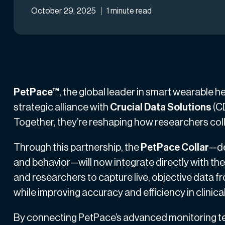
October 29, 2025
1 minute read
PetPace™
, the global leader in smart wearable 
strategic alliance with
Crucial Data Solutions
(CD
Together, they’re reshaping how researchers coll
Through this partnership, the
PetPace Collar
—de
and behavior—will now integrate directly with the 
and researchers to capture live, objective data f
while improving accuracy and efficiency in clinica
By connecting PetPace’s advanced monitoring tec