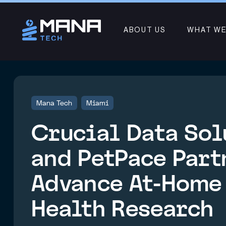
ABOUT US
WHAT WE
Mana Tech
Miami
Crucial Data Sol
and PetPace Part
Advance At-Home
Health Research