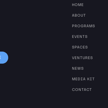
HOME
ABOUT
PROGRAMS
EVENTS
SPACES
VENTURES
NEWS
MEDIA KIT
CONTACT