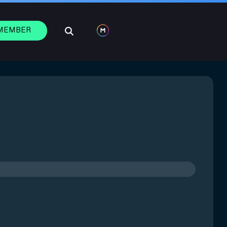
 MEMBER