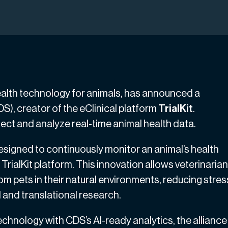
health technology for animals, has announced a
S), creator of the eClinical platform
TrialKit
.
ect and analyze real-time animal health data.
signed to continuously monitor an animal’s health
TrialKit platform. This innovation allows veterinaria
rom pets in their natural environments, reducing stres
l and translational research.
hnology with CDS’s AI-ready analytics, the alliance