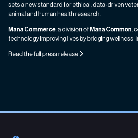
sets a new standard for ethical, data-driven veter
animal and human health research.
Mana Commerce
, a division of
Mana Common
, 
technology improving lives by bridging wellness,
Read the full press release