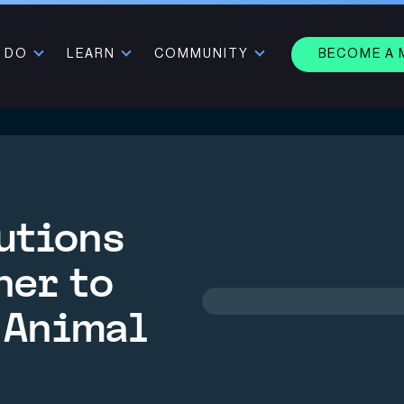
 DO
LEARN
COMMUNITY
BECOME A
utions
ner to
 Animal