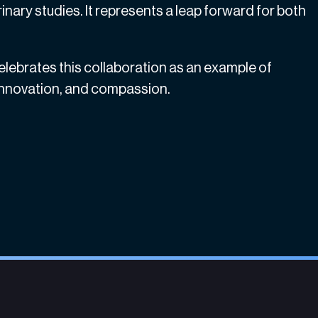
inary studies. It represents a leap forward for both
celebrates this collaboration as an example of
 innovation, and compassion.