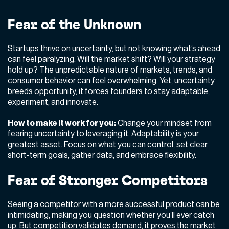
Fear of the Unknown
Startups thrive on uncertainty, but not knowing what’s ahead
can feel paralyzing. Will the market shift? Will your strategy
hold up? The unpredictable nature of markets, trends, and
consumer behavior can feel overwhelming. Yet, uncertainty
breeds opportunity,
it forces founders to stay adaptable,
experiment, and innovate.
How to make it work for you:
Change your mindset from
fearing uncertainty to leveraging it. Adaptability is your
greatest asset. Focus on what you can control, set clear
short-term goals, gather data, and embrace flexibility.
Fear of Stronger Competitors
Seeing a competitor with a more successful product can be
intimidating, making you question whether you’ll ever catch
up. But competition validates demand,
it proves the market