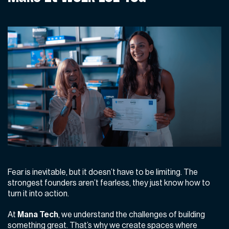
Fear is inevitable, but it doesn’t have to be limiting. The
strongest founders aren’t fearless, they just know how to
turn it into action.
At
Mana Tech
, we understand the challenges of building
something great. That’s why we create spaces where