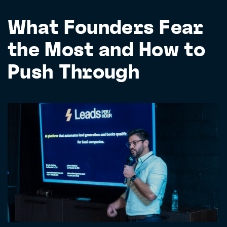
What Founders Fear
the Most and How to
Push Through