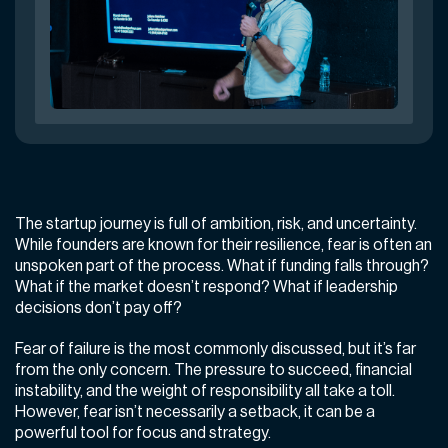
The startup journey is full of ambition, risk, and uncertainty.
While founders are known for their resilience, fear is often an
unspoken part of the process. What if funding falls through?
What if the market doesn’t respond? What if leadership
decisions don’t pay off?
Fear of failure is the most commonly discussed, but it’s far
from the only concern. The pressure to succeed, financial
instability, and the weight of responsibility all take a toll.
However, fear isn’t necessarily a setback, it can be a
powerful tool for focus and strategy.