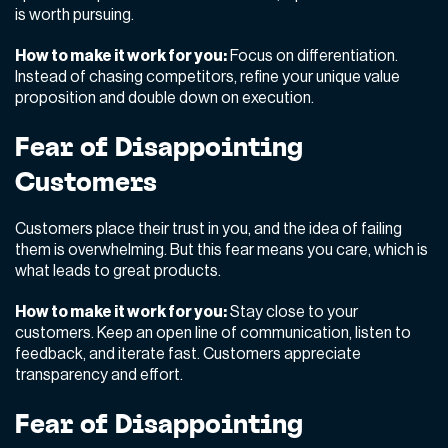
is worth pursuing.
How to make it work for you:
Focus on differentiation.
Instead of chasing competitors, refine your unique value
proposition and double down on execution.
Fear of Disappointing
Customers
Customers place their trust in you, and the idea of failing
them is overwhelming. But this fear means you care,
which is
what leads to great products.
How to make it work for you:
Stay close to your
customers. Keep an open line of communication, listen to
feedback, and iterate fast. Customers appreciate
transparency and effort.
Fear of Disappointing