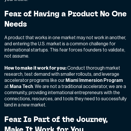
Fear of Having a Product No One
Needs
A product that works in one market may not work in another,
and entering the U.S. market is a common challenge for
international startups. This fear forces founders to validate,
not assume.
How to make it work for you:
Conduct thorough market
research, test demand with smaller rollouts, and leverage
accelerator programs like our
Miami Immersion Program
at
Mana Tech
. We are not a traditional accelerator, we are a
community, providing international entrepreneurs with the
connections, resources, and tools they need to successfully
land in a new market.
Fear Is Part of the Journey,
Make It Work for You