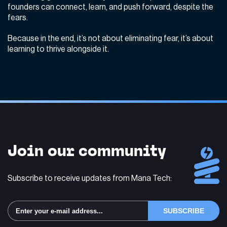
founders can connect, learn, and push forward, despite the
fears.
Because in the end, it’s not about eliminating fear, it’s about
learning to thrive alongside it.
Join our community
Subscribe to receive updates from Mana Tech: