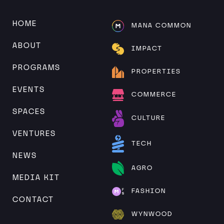
Alternative:
HOME
MANA COMMON
ABOUT
IMPACT
PROGRAMS
PROPERTIES
EVENTS
COMMERCE
SPACES
CULTURE
VENTURES
TECH
NEWS
AGRO
MEDIA KIT
FASHION
CONTACT
WYNWOOD