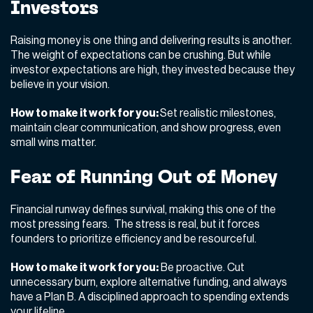
Investors
Raising money is one thing and delivering results is another.
The weight of expectations can be crushing. But while
investor expectations are high, they invested because they
believe in your vision.
How to make it work for you:
Set realistic milestones,
maintain clear communication, and show progress, even
small wins matter.
Fear of Running Out of Money
Financial runway defines survival, making this one of the
most pressing fears. The stress is real, but it forces
founders to prioritize efficiency and be resourceful.
How to make it work for you:
Be proactive. Cut
unnecessary burn, explore alternative funding, and always
have a Plan B. A disciplined approach to spending extends
your lifeline.