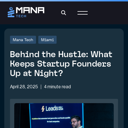
Mana Tech
Miami
Behind the Hustle: What
Keeps Startup Founders
Up at Night?
April 28, 2025
4 minute read