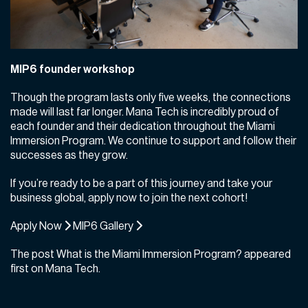
MIP6 founder workshop
Though the program lasts only five weeks, the connections
made will last far longer. Mana Tech is incredibly proud of
each founder and their dedication throughout the Miami
Immersion Program. We continue to support and follow their
successes as they grow.
If you’re ready to be a part of this journey and take your
business global, apply now to join the next cohort!
Apply Now
MIP6 Gallery
The post
What is the Miami Immersion Program?
appeared
first on
Mana Tech
.