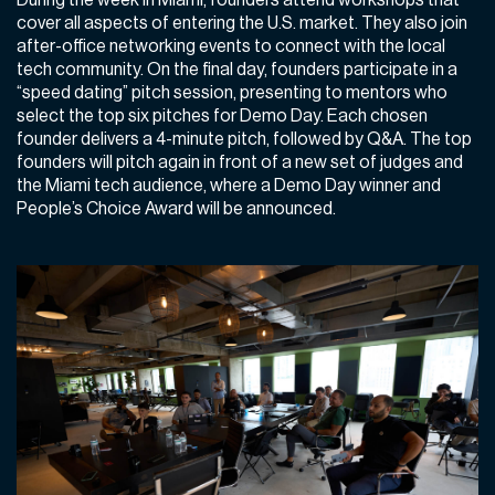
cover all aspects of entering the U.S. market. They also join
after-office networking events to connect with the local
tech community. On the final day, founders participate in a
“speed dating” pitch session, presenting to mentors who
select the top six pitches for Demo Day. Each chosen
founder delivers a 4-minute pitch, followed by Q&A. The top
founders will pitch again in front of a new set of judges and
the Miami tech audience, where a Demo Day winner and
People’s Choice Award will be announced.