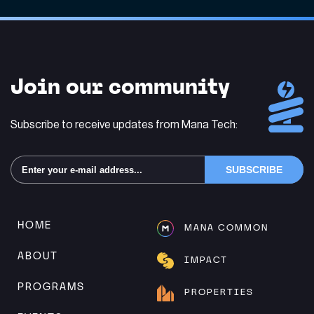
Join our community
Subscribe to receive updates from Mana Tech:
Alternative:
HOME
MANA COMMON
ABOUT
IMPACT
PROGRAMS
PROPERTIES