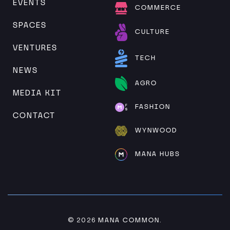
EVENTS
COMMERCE
SPACES
CULTURE
VENTURES
TECH
NEWS
AGRO
MEDIA KIT
FASHION
CONTACT
WYNWOOD
MANA HUBS
MANA COMMON
© 2026
.