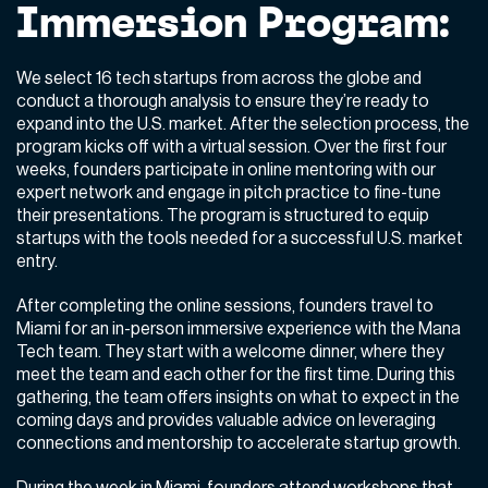
Immersion Program:
We select 16 tech startups from across the globe and
conduct a thorough analysis to ensure they’re ready to
expand into the U.S. market. After the selection process, the
program kicks off with a virtual session. Over the first four
weeks, founders participate in online mentoring with our
expert network and engage in pitch practice to fine-tune
their presentations. The program is structured to equip
startups with the tools needed for a successful U.S. market
entry.
After completing the online sessions, founders travel to
Miami for an in-person immersive experience with the Mana
Tech team. They start with a welcome dinner, where they
meet the team and each other for the first time. During this
gathering, the team offers insights on what to expect in the
coming days and provides valuable advice on leveraging
connections and mentorship to accelerate startup growth.
During the week in Miami, founders attend workshops that