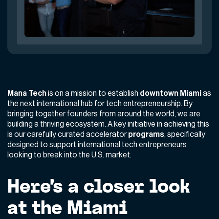
Mana Tech
is on a mission to establish
downtown Miami
as
the next international hub for tech entrepreneurship. By
bringing together founders from around the world, we are
building a thriving ecosystem. A key initiative in achieving this
is our carefully curated accelerator
programs
, specifically
designed to support international tech entrepreneurs
looking to break into the U.S. market.
Here’s a closer look
at the Miami