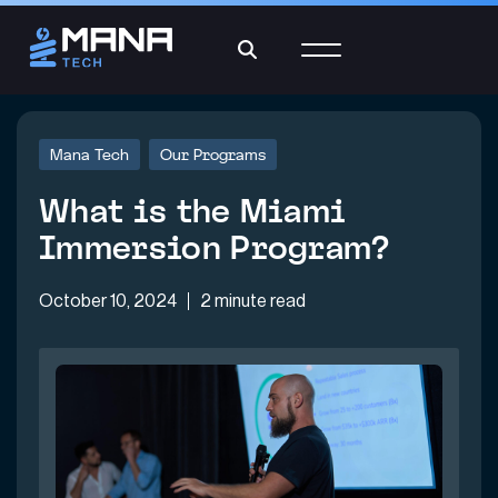
Mana Tech
Our Programs
What is the Miami
Immersion Program?
October 10, 2024
2 minute read