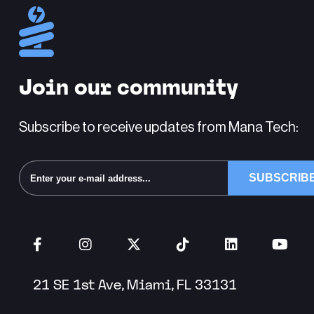
Join our community
Subscribe to receive updates from Mana Tech:
Alternative:
21 SE 1st Ave, Miami, FL 33131