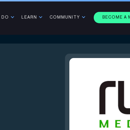
 DO
LEARN
COMMUNITY
BECOME A