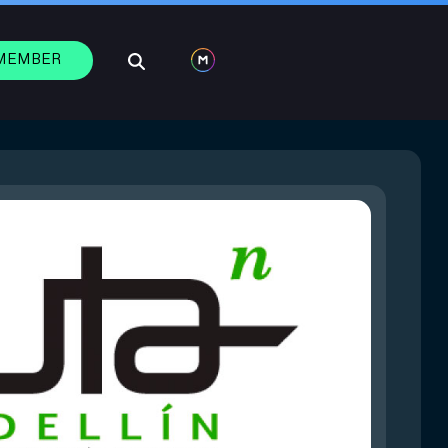
 MEMBER