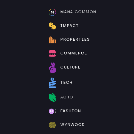
MANA COMMON
IMPACT
PROPERTIES
COMMERCE
CULTURE
TECH
AGRO
FASHION
WYNWOOD