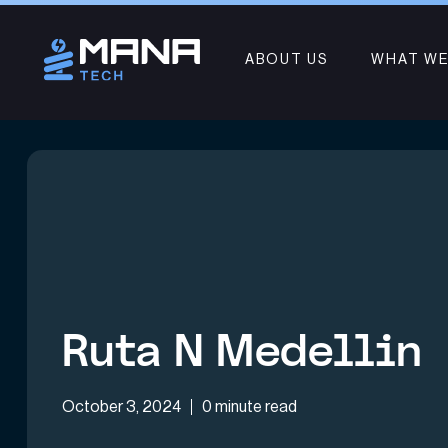
ABOUT US
WHAT WE
Ruta N Medellin
October 3, 2024
0 minute read