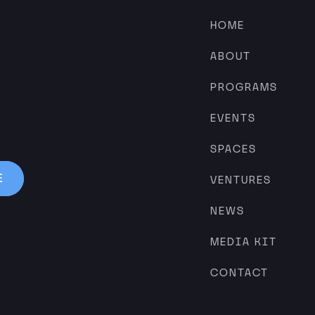
HOME
ABOUT
PROGRAMS
EVENTS
SPACES
VENTURES
NEWS
MEDIA KIT
CONTACT