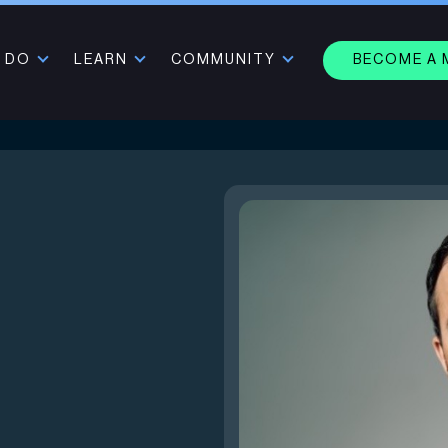
 DO
LEARN
COMMUNITY
BECOME A