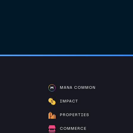
MANA COMMON
IMPACT
PROPERTIES
COMMERCE