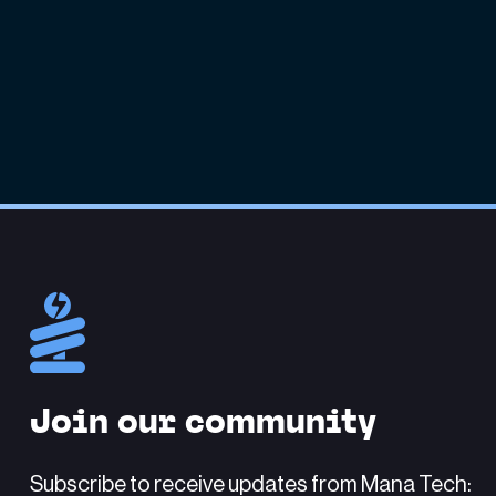
Join our community
Subscribe to receive updates from Mana Tech: