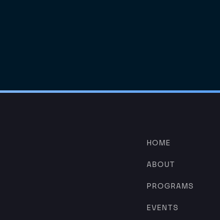
HOME
ABOUT
PROGRAMS
EVENTS