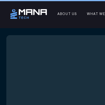
ABOUT US
WHAT WE