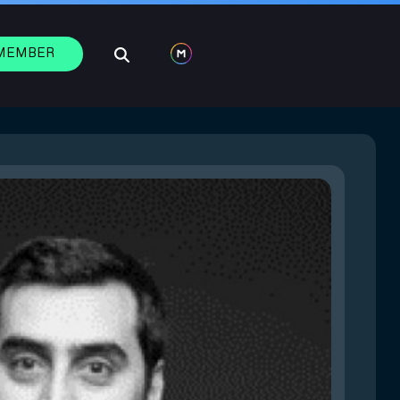
 MEMBER