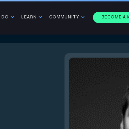
 DO
LEARN
COMMUNITY
BECOME A