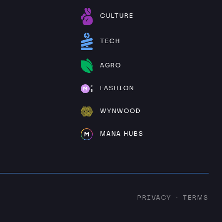
CULTURE
TECH
AGRO
FASHION
WYNWOOD
MANA HUBS
PRIVACY
TERMS
·