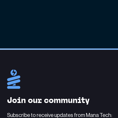
Join our community
Subscribe to receive updates from Mana Tech: