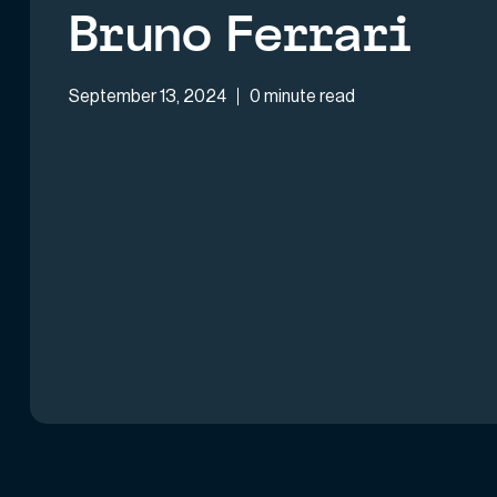
Bruno Ferrari
September 13, 2024
0 minute read