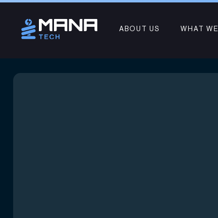
ABOUT US
WHAT WE