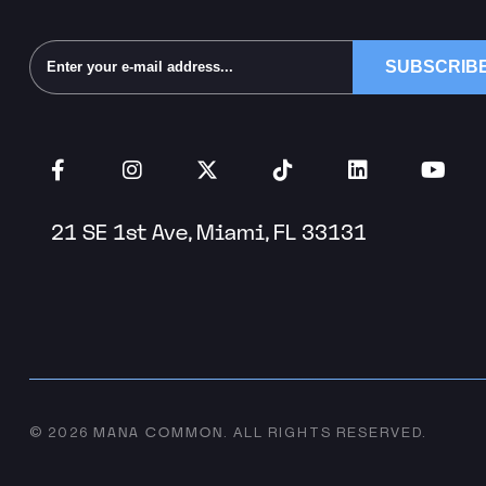
Alternative:
21 SE 1st Ave, Miami, FL 33131
MANA COMMON
© 2026
.
ALL RIGHTS RESERVED.