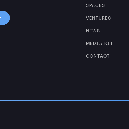
SPACES
VENTURES
NEWS
MEDIA KIT
CONTACT