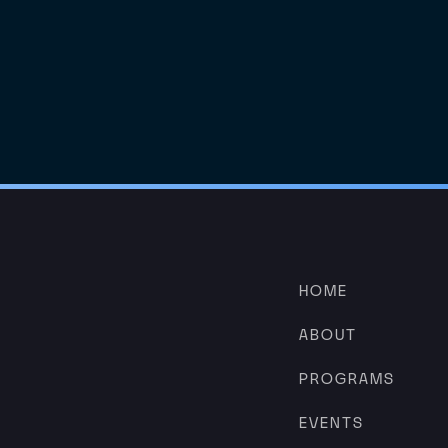
HOME
ABOUT
PROGRAMS
EVENTS