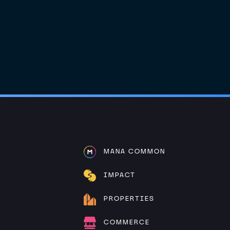
MANA COMMON
IMPACT
PROPERTIES
COMMERCE