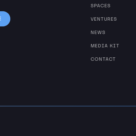
SPACES
VENTURES
NEWS
MEDIA KIT
CONTACT