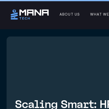
ABOUT US
WHAT WE
Scaling Smart: H