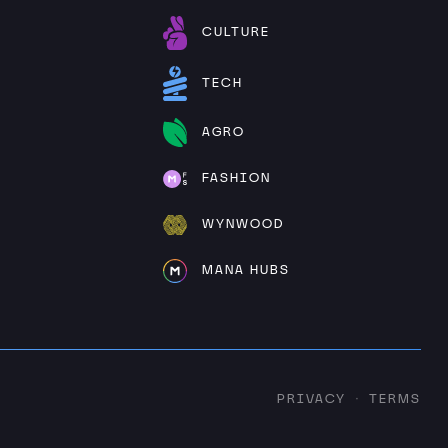
CULTURE
TECH
AGRO
FASHION
WYNWOOD
MANA HUBS
PRIVACY
TERMS
·