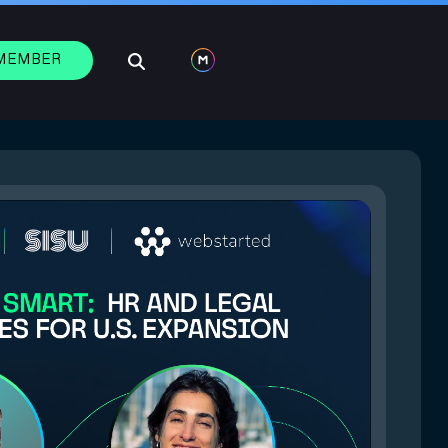
 MEMBER