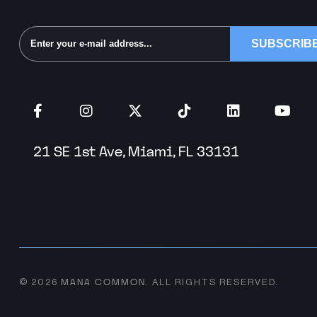
Alternative:
21 SE 1st Ave, Miami, FL 33131
MANA COMMON
© 2026
.
ALL RIGHTS RESERVED.