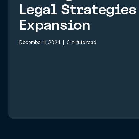
Legal Strategies 
Expansion
December 11, 2024
0 minute read