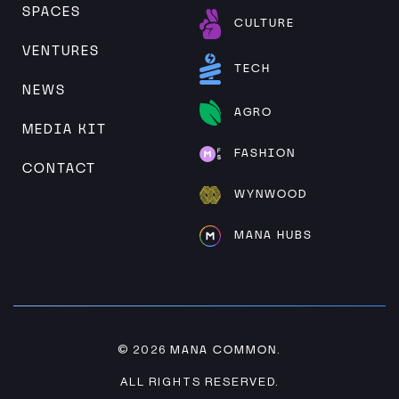
SPACES
CULTURE
VENTURES
TECH
NEWS
AGRO
MEDIA KIT
FASHION
CONTACT
WYNWOOD
MANA HUBS
MANA COMMON
© 2026
.
ALL RIGHTS RESERVED.