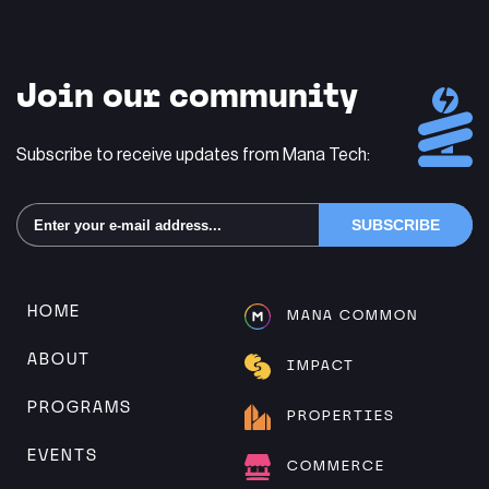
Join our community
Subscribe to receive updates from Mana Tech:
Alternative:
HOME
MANA COMMON
ABOUT
IMPACT
PROGRAMS
PROPERTIES
EVENTS
COMMERCE