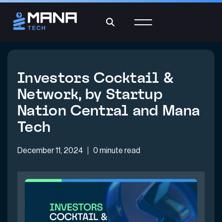
Investors Cocktail &
Network, by Startup
Nation Central and Mana
Tech
December 11, 2024
0 minute read