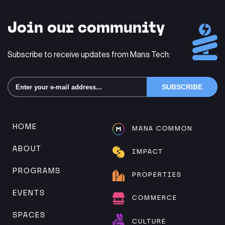
Join our community
Subscribe to receive updates from Mana Tech:
Alternative:
HOME
MANA COMMON
ABOUT
IMPACT
PROGRAMS
PROPERTIES
EVENTS
COMMERCE
SPACES
CULTURE