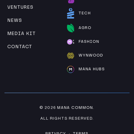
VENTURES
TECH
NEWS
AGRO
MEDIA KIT
FASHION
CONTACT
WYNWOOD
MANA HUBS
MANA COMMON
© 2026
.
ALL RIGHTS RESERVED.
PRIVACY
TERMS
·