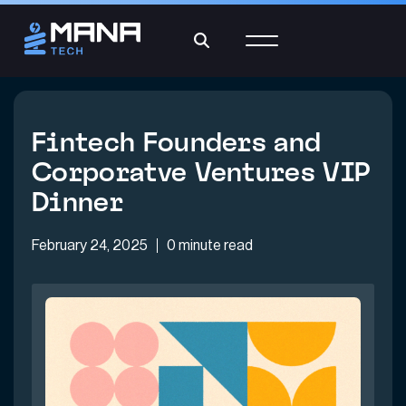
Fintech Founders and
Corporatve Ventures VIP
Dinner
February 24, 2025
0 minute read