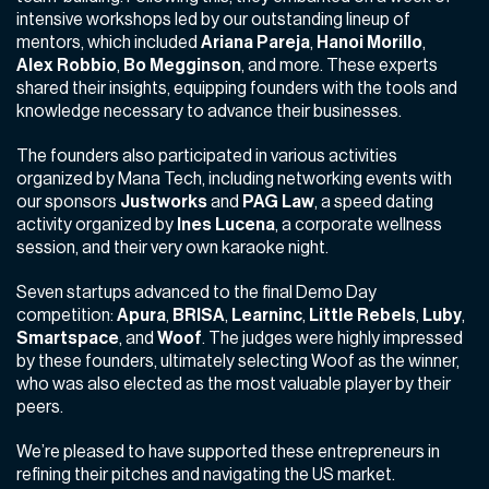
intensive workshops led by our outstanding lineup of
mentors, which included
Ariana Pareja
,
Hanoi Morillo
,
Alex Robbio
,
Bo Megginson
,
and more. These experts
shared their insights, equipping founders with the tools and
knowledge necessary to advance their businesses.
The founders also participated in various activities
organized by Mana Tech, including networking events with
our sponsors
Justworks
and
PAG Law
, a speed dating
activity organized by
Ines Lucena
, a corporate wellness
session, and their very own karaoke night.
Seven startups advanced to the final Demo Day
competition:
Apura
,
BRISA
,
Learninc
,
Little Rebels
,
Luby
,
Smartspace
,
and
Woof
. The judges were highly impressed
by these founders, ultimately selecting Woof as the winner,
who was also elected as the most valuable player by their
peers.
We’re pleased to have supported these entrepreneurs in
refining their pitches and navigating the US market.