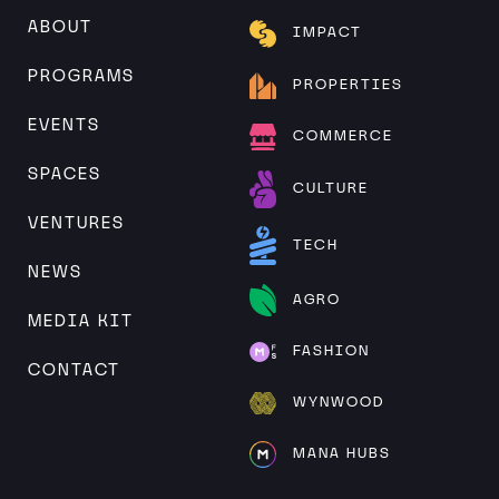
ABOUT
IMPACT
PROGRAMS
PROPERTIES
EVENTS
COMMERCE
SPACES
CULTURE
VENTURES
TECH
NEWS
AGRO
MEDIA KIT
FASHION
CONTACT
WYNWOOD
MANA HUBS