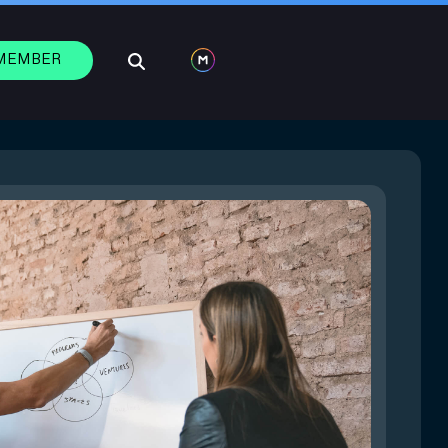
 MEMBER