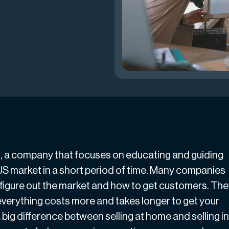
i
, a company that focuses on educating and guiding
US market in a short period of time. Many companies
 figure out the market and how to get customers. Th
everything costs more and takes longer to get your
 big difference between selling at home and selling in