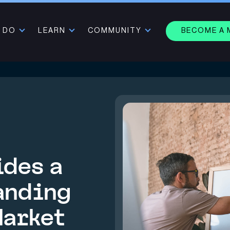
 DO
LEARN
COMMUNITY
BECOME A
ides a
anding
Market