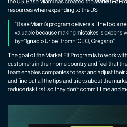
the US.
Base Miami
has created the
Market Fit P
resources when expanding to the US.
“Base Miami’s program delivers all the tools ne
valuable because making mistakes is expensiv
by=”Ignacio Uribe” from=”CEO, Gregario”
The goal of the Market Fit Program is to work w
customers in their home country and feel that the
team enables companies to test and adjust their
and find out all the tips and tricks about the m
reduce risk first, so they don’t commit time and 