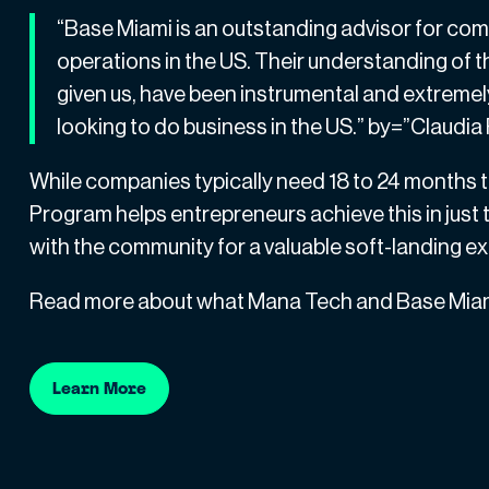
“Base Miami is an outstanding advisor for compa
operations in the US. Their understanding of
given us, have been instrumental and extremel
looking to do business in the US.” by=”Claudi
While companies typically need 18 to 24 months t
Program helps entrepreneurs achieve this in just
with the community for a valuable soft-landing e
Read more about what Mana Tech and Base Miami
Learn More