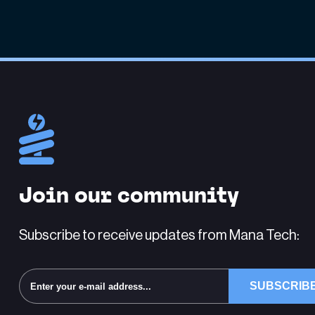
Join our community
Subscribe to receive updates from Mana Tech: