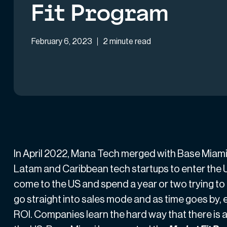
Fit Program
February 6, 2023
2 minute read
In April 2022,
Mana Tech merged with Base Miam
Latam and Caribbean tech startups to enter the 
come to the US and spend a year or two trying to
go straight into sales mode and as time goes by, 
ROI. Companies learn the hard way that there is a