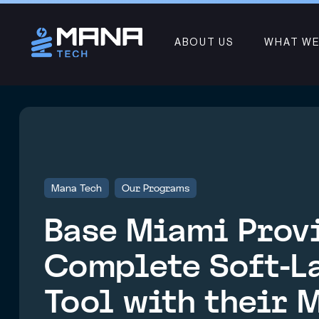
ABOUT US
WHAT WE
Mana Tech
Our Programs
Base Miami Prov
Complete Soft-L
Tool with their 