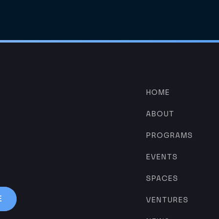
HOME
ABOUT
PROGRAMS
EVENTS
SPACES
VENTURES