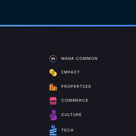
MANA COMMON
IMPACT
PROPERTIES
COMMERCE
CULTURE
TECH