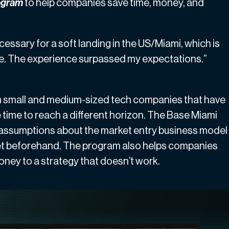
rogram
to help companies save time, money, and
cessary for a soft landing in the US/Miami, which is
e. The experience surpassed my expectations.”
ith small and medium-sized tech companies that have
 time to reach a different horizon. The Base Miami
 assumptions about the market entry business model
arket beforehand. The program also helps companies
money to a strategy that doesn’t work.