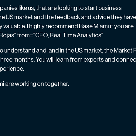
nies like us, that are looking to start business
 the US market and the feedback and advice they hav
y valuable. I highly recommend Base Miami if you are
a Rojas” from=”CEO, Real Time Analytics”
o understand and land in the US market, the Market F
 three months. You will learn from experts and connec
xperience.
 are working on together.