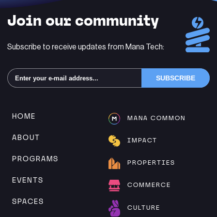
Join our community
Subscribe to receive updates from Mana Tech:
Alternative:
HOME
MANA COMMON
ABOUT
IMPACT
PROGRAMS
PROPERTIES
EVENTS
COMMERCE
SPACES
CULTURE