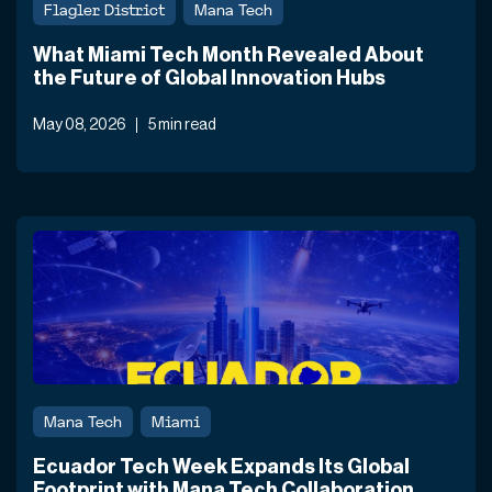
Flagler District
Mana Tech
What Miami Tech Month Revealed About
the Future of Global Innovation Hubs
May 08, 2026
5 min read
Mana Tech
Miami
Ecuador Tech Week Expands Its Global
Footprint with Mana Tech Collaboration