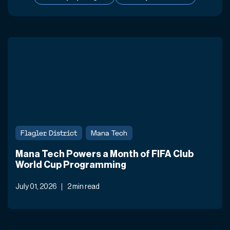
Flagler District
Mana Tech
Mana Tech Powers a Month of FIFA Club
World Cup Programming
July 01, 2026
2 min read