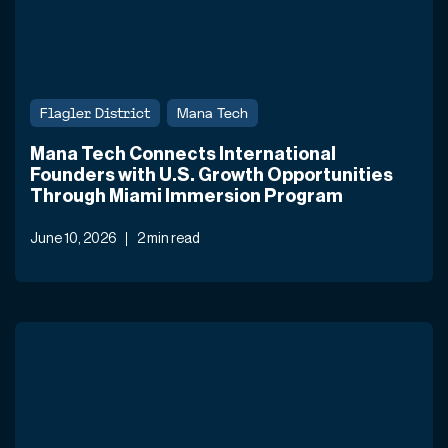
Flagler District
Mana Tech
Mana Tech Connects International
Founders with U.S. Growth Opportunities
Through Miami Immersion Program
June 10, 2026
2 min read