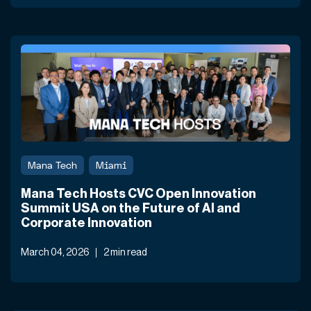
Mana Tech
Miami
Mana Tech Hosts CVC Open Innovation
Summit USA on the Future of AI and
Corporate Innovation
March 04, 2026
2 min read