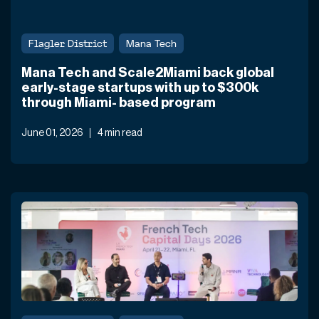
Flagler District
Mana Tech
Mana Tech and Scale2Miami back global
early-stage startups with up to $300k
through Miami- based program
June 01, 2026
4 min read