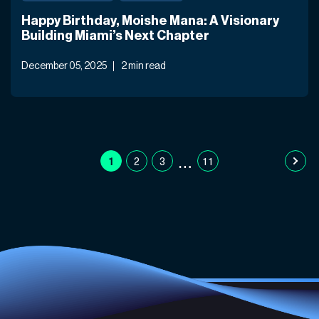
Happy Birthday, Moishe Mana: A Visionary
Building Miami’s Next Chapter
December 05, 2025
2 min read
…
1
2
3
11