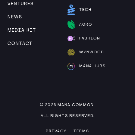
VENTURES
TECH
NEWS
AGRO
MEDIA KIT
FASHION
CONTACT
WYNWOOD
MANA HUBS
MANA COMMON
© 2026
.
ALL RIGHTS RESERVED.
PRIVACY
TERMS
·