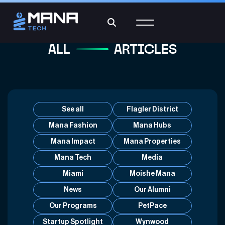
ALL
ARTICLES
See all
Flagler District
Mana Fashion
Mana Hubs
Mana Impact
Mana Properties
Mana Tech
Media
Miami
Moishe Mana
News
Our Alumni
Our Programs
PetPace
Startup Spotlight
Wynwood