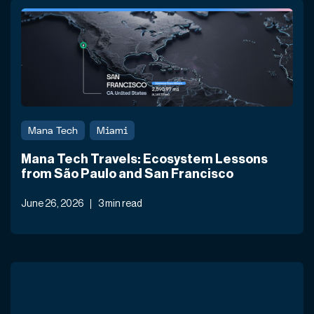
Mana Tech
Miami
Mana Tech Travels: Ecosystem Lessons
from São Paulo and San Francisco
June 26, 2026
3 min read