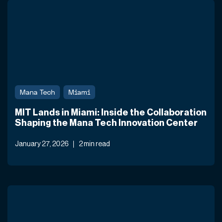
Mana Tech
Miami
MIT Lands in Miami: Inside the Collaboration
Shaping the Mana Tech Innovation Center
January 27, 2026
2 min read