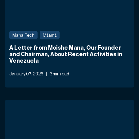
Mana Tech
Miami
A Letter from Moishe Mana, Our Founder
and Chairman, About Recent Activities in
Venezuela
January 07, 2026
3 min read