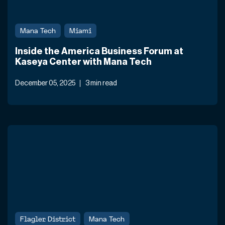
Mana Tech
Miami
Inside the America Business Forum at
Kaseya Center with Mana Tech
December 05, 2025
3 min read
Flagler District
Mana Tech