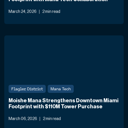
March 24, 2026
2 min read
Flagler District
Mana Tech
Moishe Mana Strengthens Downtown Miami
Footprint with $110M Tower Purchase
March 06, 2026
2 min read