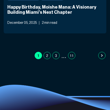
Happy Birthday, Moishe Mana: A Visionary
Building Miami’s Next Chapter
December 05, 2025
2 min read
…
1
2
3
11