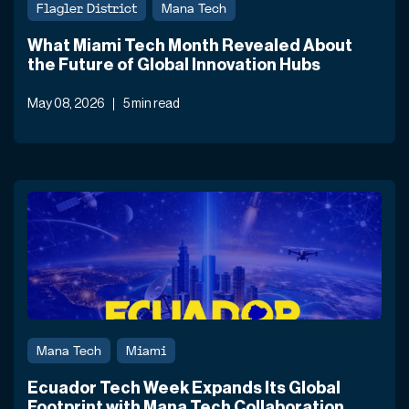
Flagler District
Mana Tech
What Miami Tech Month Revealed About
the Future of Global Innovation Hubs
May 08, 2026
5 min read
Mana Tech
Miami
Ecuador Tech Week Expands Its Global
Footprint with Mana Tech Collaboration