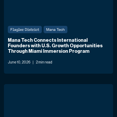
Flagler District
Mana Tech
Mana Tech Connects International
Founders with U.S. Growth Opportunities
Through Miami Immersion Program
June 10, 2026
2 min read