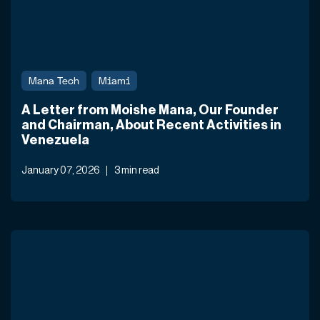
Mana Tech
Miami
A Letter from Moishe Mana, Our Founder
and Chairman, About Recent Activities in
Venezuela
January 07, 2026
3 min read