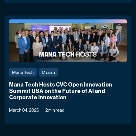
Mana Tech
Miami
Mana Tech Hosts CVC Open Innovation
Summit USA on the Future of AI and
Corporate Innovation
March 04, 2026
2 min read