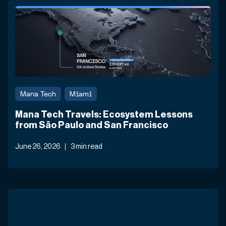
Mana Tech
Miami
Mana Tech Travels: Ecosystem Lessons
from São Paulo and San Francisco
June 26, 2026
3 min read