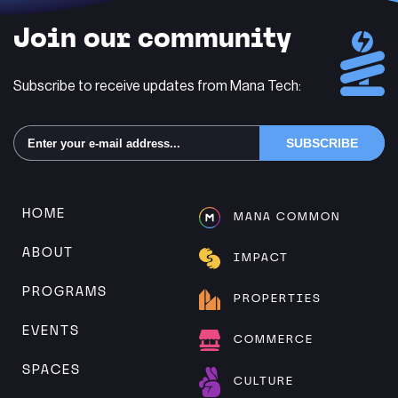
Join our community
Subscribe to receive updates from Mana Tech:
Alternative:
HOME
MANA COMMON
ABOUT
IMPACT
PROGRAMS
PROPERTIES
EVENTS
COMMERCE
SPACES
CULTURE