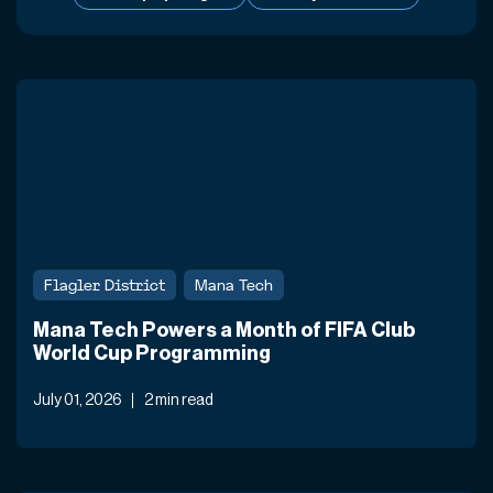
Flagler District
Mana Tech
Mana Tech Powers a Month of FIFA Club
World Cup Programming
July 01, 2026
2 min read