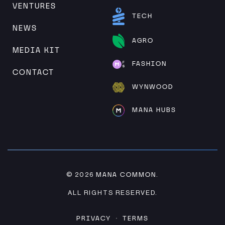
VENTURES
TECH
NEWS
AGRO
MEDIA KIT
FASHION
CONTACT
WYNWOOD
MANA HUBS
MANA COMMON
© 2026
.
ALL RIGHTS RESERVED.
PRIVACY
TERMS
·