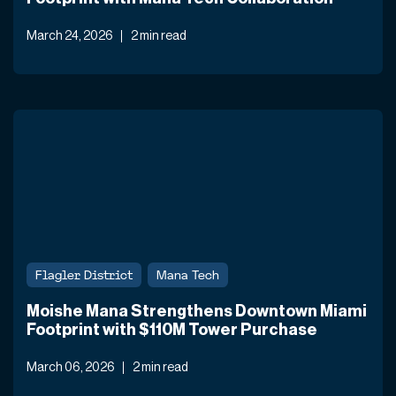
March 24, 2026
2 min read
Flagler District
Mana Tech
Moishe Mana Strengthens Downtown Miami
Footprint with $110M Tower Purchase
March 06, 2026
2 min read