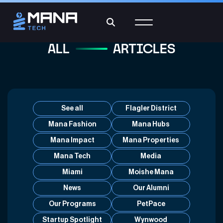
ALL
ARTICLES
See all
Flagler District
Mana Fashion
Mana Hubs
Mana Impact
Mana Properties
Mana Tech
Media
Miami
Moishe Mana
News
Our Alumni
Our Programs
PetPace
Startup Spotlight
Wynwood