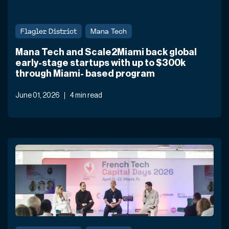
Flagler District
Mana Tech
Mana Tech and Scale2Miami back global
early-stage startups with up to $300k
through Miami- based program
June 01, 2026
4 min read