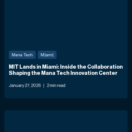
Mana Tech
Miami
MIT Lands in Miami: Inside the Collaboration
Shaping the Mana Tech Innovation Center
January 27, 2026
2 min read