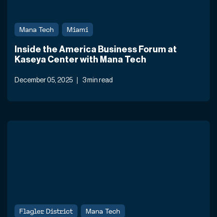
Mana Tech
Miami
Inside the America Business Forum at
Kaseya Center with Mana Tech
December 05, 2025
3 min read
Flagler District
Mana Tech