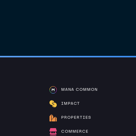
MANA COMMON
IMPACT
PROPERTIES
COMMERCE