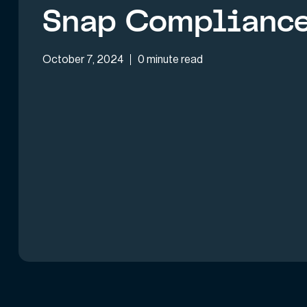
Snap Complianc
October 7, 2024
0 minute read