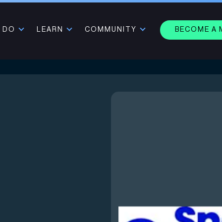
 DO
LEARN
COMMUNITY
BECOME A