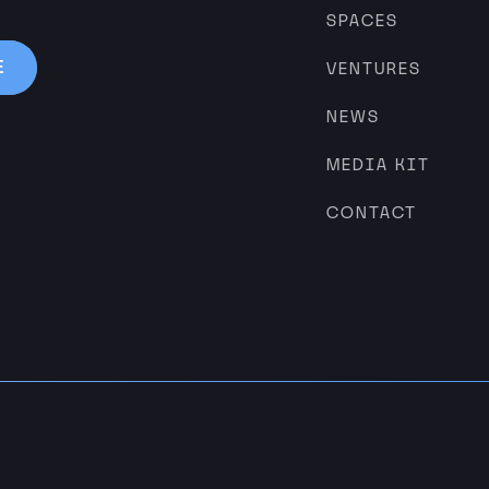
SPACES
VENTURES
NEWS
MEDIA KIT
CONTACT