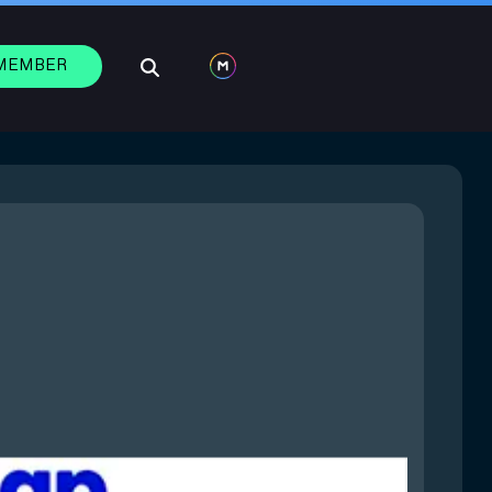
 MEMBER