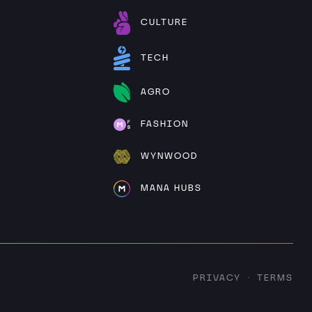
CULTURE
TECH
AGRO
FASHION
WYNWOOD
MANA HUBS
PRIVACY
TERMS
·