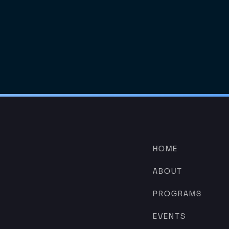
HOME
ABOUT
PROGRAMS
EVENTS