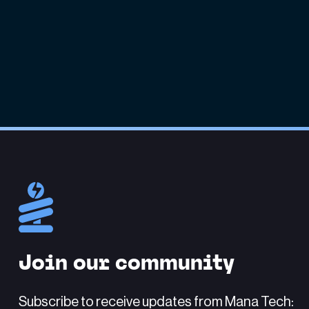
Join our community
Subscribe to receive updates from Mana Tech: