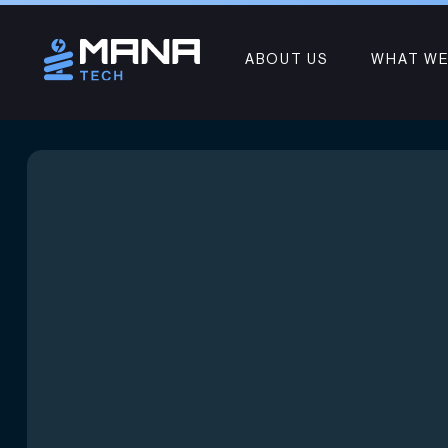
ABOUT US
WHAT WE