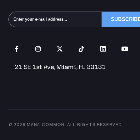
Alternative:
21 SE 1st Ave, Miami, FL 33131
MANA COMMON
© 2026
.
ALL RIGHTS RESERVED.