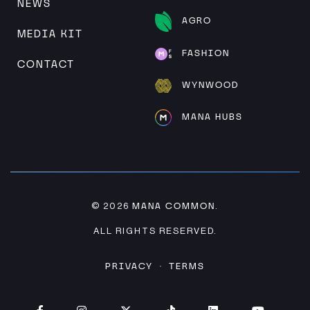
NEWS
AGRO
MEDIA KIT
FASHION
CONTACT
WYNWOOD
MANA HUBS
MANA COMMON
© 2026
.
ALL RIGHTS RESERVED.
PRIVACY
TERMS
·