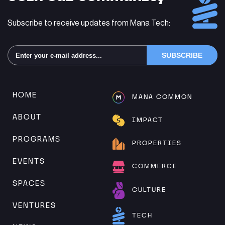
Subscribe to receive updates from Mana Tech:
Alternative:
HOME
MANA COMMON
ABOUT
IMPACT
PROGRAMS
PROPERTIES
EVENTS
COMMERCE
SPACES
CULTURE
VENTURES
TECH