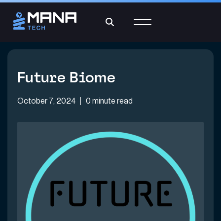
Future Biome
October 7, 2024
0 minute read