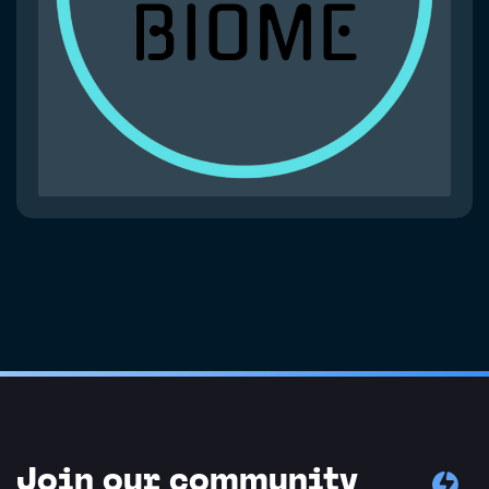
Join our community