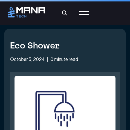
Eco Shower
October 5, 2024
0 minute read