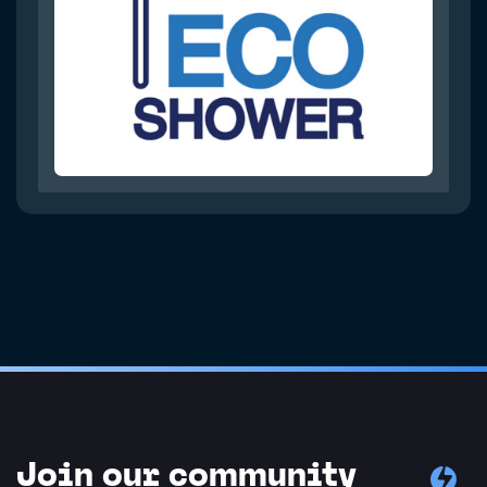
Join our community