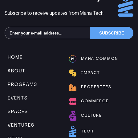
Subscribe to receive updates from Mana Tech:
Alternative:
HOME
MANA COMMON
ABOUT
IMPACT
PROGRAMS
PROPERTIES
EVENTS
COMMERCE
SPACES
CULTURE
VENTURES
TECH