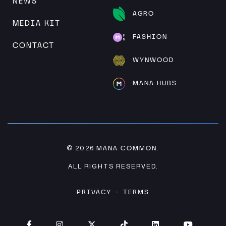
NEWS
AGRO
MEDIA KIT
FASHION
CONTACT
WYNWOOD
MANA HUBS
MANA COMMON
© 2026
.
ALL RIGHTS RESERVED.
PRIVACY
TERMS
·