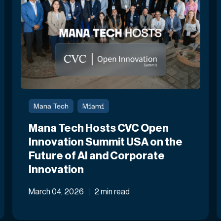
Mana Tech
Miami
Mana Tech Hosts CVC Open
Innovation Summit USA on the
Future of AI and Corporate
Innovation
March 04, 2026
2 min read