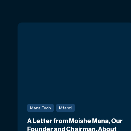
Mana Tech
Miami
A Letter from Moishe Mana, Our
Founder and Chairman, About