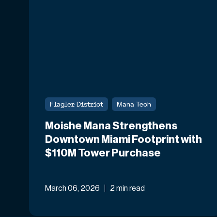
Flagler District
Mana Tech
Moishe Mana Strengthens
Downtown Miami Footprint with
$110M Tower Purchase
March 06, 2026
2 min read