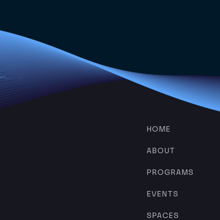
HOME
ABOUT
PROGRAMS
EVENTS
SPACES