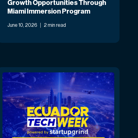
Growth Opportunities Through
Miami Immersion Program
June 10, 2026
2 min read