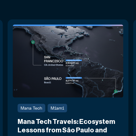
Mana Tech
Miami
Mana Tech Travels: Ecosystem
Lessons from São Paulo and