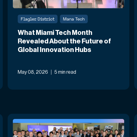
Flagler District
Mana Tech
What Miami Tech Month
Revealed About the Future of
Global Innovation Hubs
May 08, 2026
5 min read