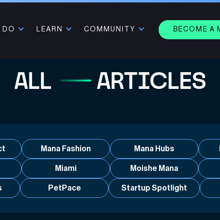
 DO
LEARN
COMMUNITY
BECOME A
ALL
ARTICLES
ct
Mana Fashion
Mana Hubs
Miami
Moishe Mana
s
PetPace
Startup Spotlight