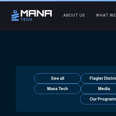
ABOUT US
WHAT WE
See all
Flagler Distri
Mana Tech
Media
Our Program