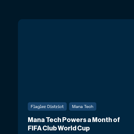
Flagler District
Mana Tech
Mana Tech Powers a Month of
FIFA Club World Cup