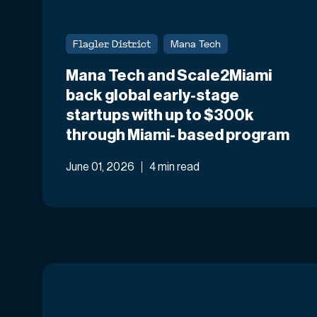
Flagler District
Mana Tech
Mana Tech and Scale2Miami
back global early-stage
startups with up to $300k
through Miami- based program
June 01, 2026
4 min read