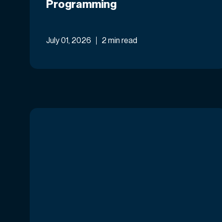
Programming
July 01, 2026
2 min read