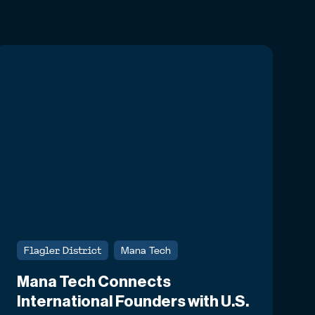
Flagler District
Mana Tech
Mana Tech Connects
International Founders with U.S.