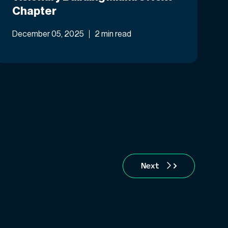
Chapter
December 05, 2025
2 min read
Next