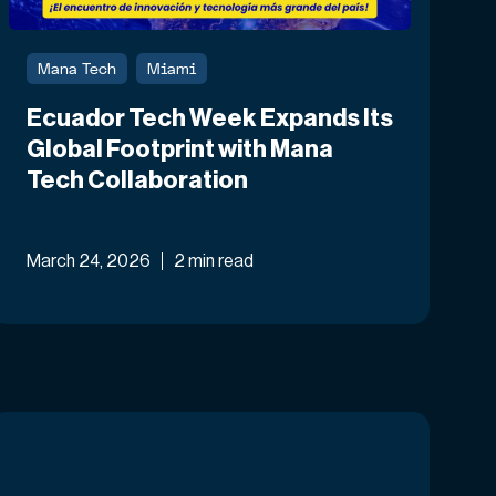
Mana Tech
Miami
Ecuador Tech Week Expands Its
Global Footprint with Mana
Tech Collaboration
March 24, 2026
2 min read