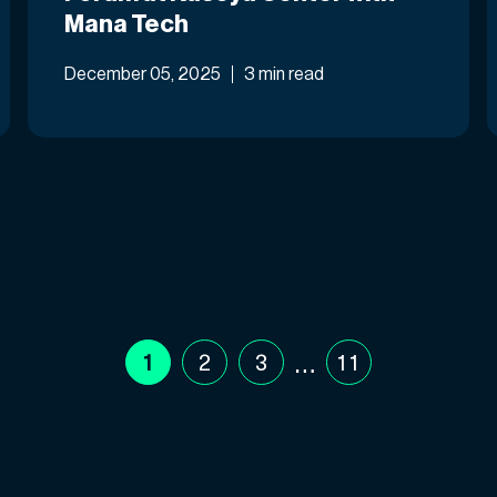
Mana Tech
December 05, 2025
3 min read
…
1
2
3
11