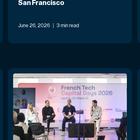
San Francisco
June 26, 2026
3 min read