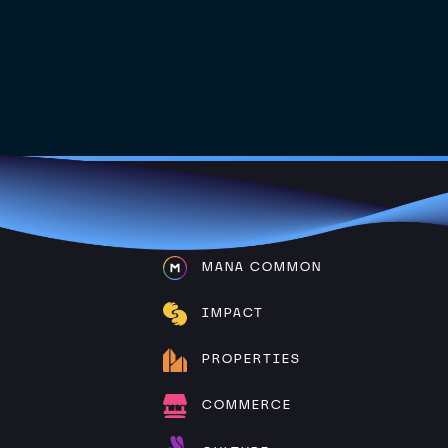
MANA COMMON
IMPACT
PROPERTIES
COMMERCE