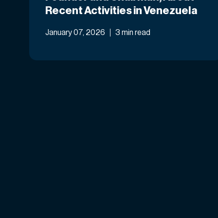
Recent Activities in Venezuela
January 07, 2026
3 min read