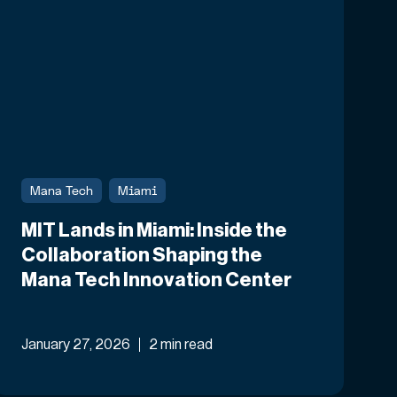
Mana Tech
Miami
MIT Lands in Miami: Inside the
Collaboration Shaping the
Mana Tech Innovation Center
January 27, 2026
2 min read