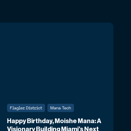
Flagler District
Mana Tech
Happy Birthday, Moishe Mana: A
Visionary Building Miami’s Next