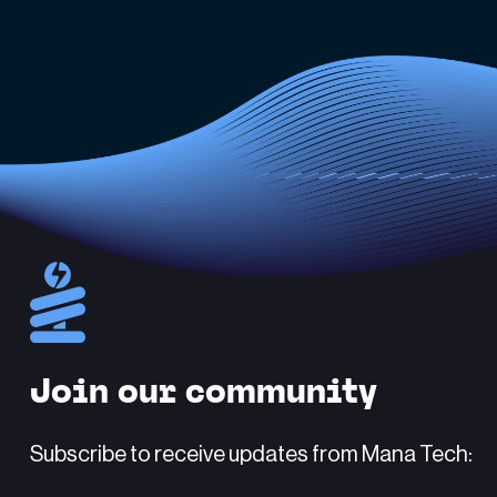
Join our community
Subscribe to receive updates from Mana Tech: