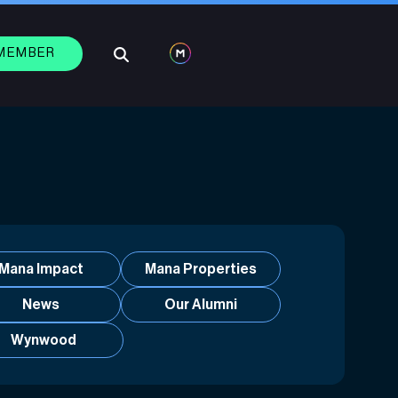
 MEMBER
Mana Impact
Mana Properties
News
Our Alumni
Wynwood