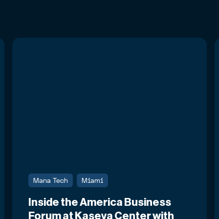
Mana Tech
Miami
Inside the America Business
Forum at Kaseya Center with