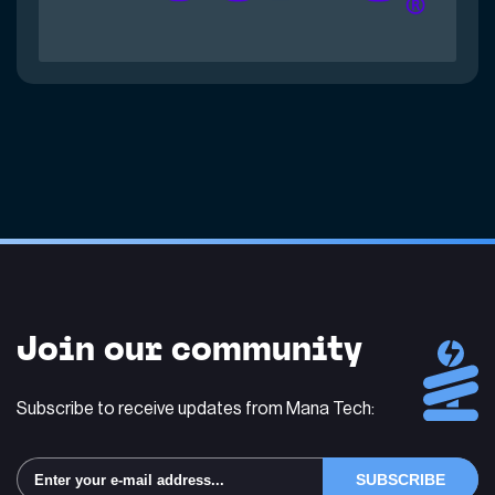
Join our community
Subscribe to receive updates from Mana Tech: