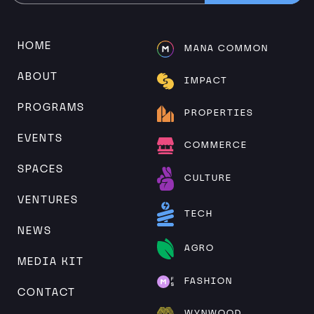
Alternative:
HOME
MANA COMMON
ABOUT
IMPACT
PROGRAMS
PROPERTIES
EVENTS
COMMERCE
SPACES
CULTURE
VENTURES
TECH
NEWS
AGRO
MEDIA KIT
FASHION
CONTACT
WYNWOOD