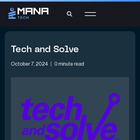
Tech and Solve
October 7, 2024
0 minute read